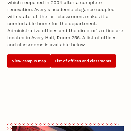
which reopened in 2004 after a complete
renovation. Avery's academic elegance coupled
with state-of-the-art classrooms makes it a
comfortable home for the department.
Administrative offices and the director's office are
located in Avery Hall, Room 256. A list of offices
and classrooms is available below.
View campus map
List of offices and classrooms