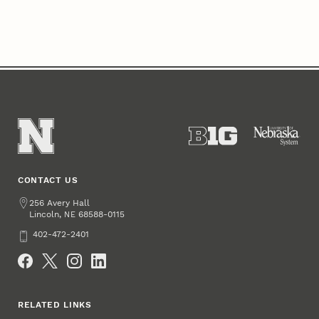
CONTACT US
Address
256 Avery Hall
Lincoln
,
68588-0115
NE
Phone
402-472-2401
Social Media
RELATED LINKS