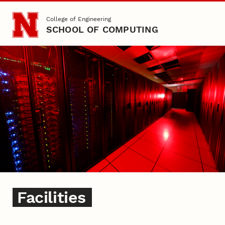
Skip to main content
College of Engineering
SCHOOL OF COMPUTING
Facilities
Facilities