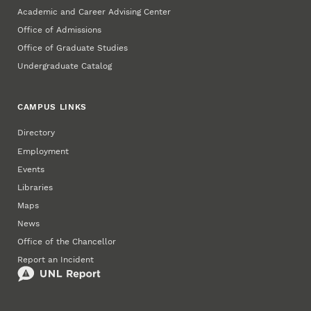
Academic and Career Advising Center
Office of Admissions
Office of Graduate Studies
Undergraduate Catalog
CAMPUS LINKS
Directory
Employment
Events
Libraries
Maps
News
Office of the Chancellor
Report an Incident