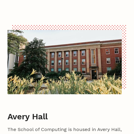
Avery Hall
The School of Computing is housed in Avery Hall,