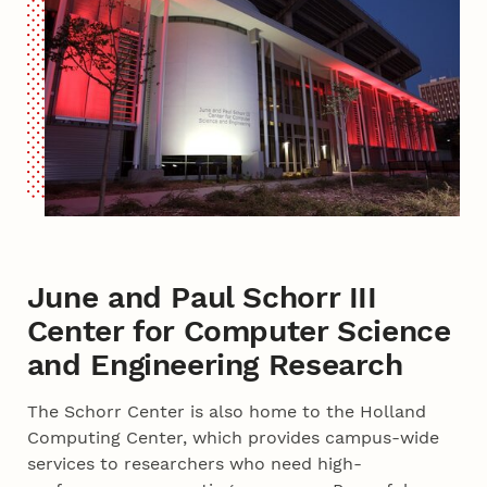
June and Paul Schorr III
Center for Computer Science
and Engineering Research
The Schorr Center is also home to the Holland
Computing Center, which provides campus-wide
services to researchers who need high-