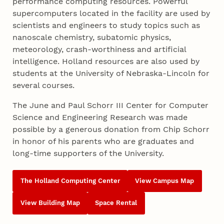
performance computing resources. Powerful
supercomputers located in the facility are used by
scientists and engineers to study topics such as
nanoscale chemistry, subatomic physics,
meteorology, crash-worthiness and artificial
intelligence. Holland resources are also used by
students at the University of Nebraska-Lincoln for
several courses.
The June and Paul Schorr III Center for Computer
Science and Engineering Research was made
possible by a generous donation from Chip Schorr
in honor of his parents who are graduates and
long-time supporters of the University.
The Holland Computing Center
View Campus Map
View Building Map
Space Rental