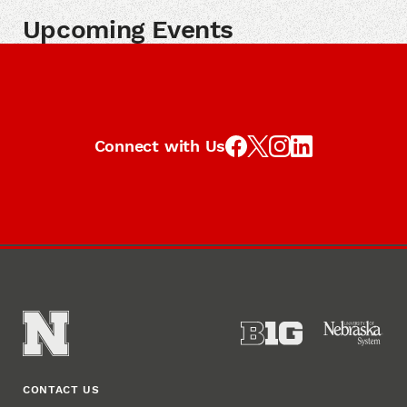
Upcoming Events
Connect with Us
CONTACT US