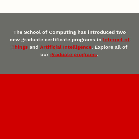
The School of Computing has introduced two
new graduate certificate programs in
Internet of
Things
and
Artificial Intelligence
. Explore all of
our
graduate programs
.
Undergraduate Programs
Graduate Programs
Innovative Research
The Complete Engineer®