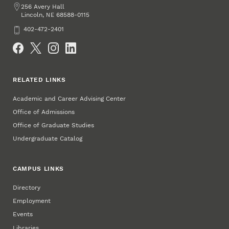
Address
256 Avery Hall
Lincoln
,
68588-0115
NE
Phone
402-472-2401
Social Media
RELATED LINKS
Academic and Career Advising Center
Office of Admissions
Office of Graduate Studies
Undergraduate Catalog
CAMPUS LINKS
Directory
Employment
Events
Libraries