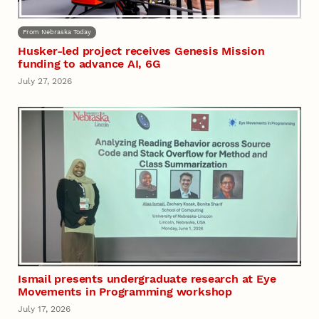
From Nebraska Today
Husker-led project receives Genesis Mission
funding to advance AI, 6G
July 27, 2026
Ismail presents undergraduate research at Eye
Movements in Programming workshop
July 17, 2026