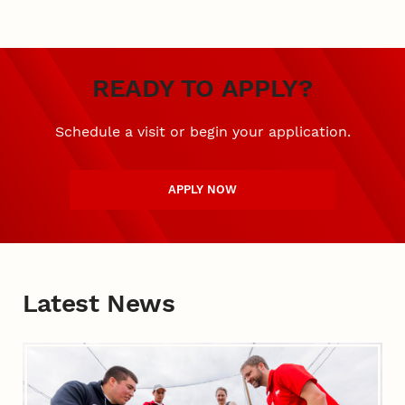
READY TO APPLY?
Schedule a visit or begin your application.
APPLY NOW
Latest News