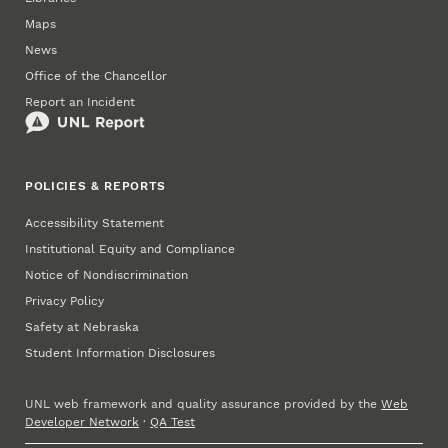
Maps
News
Office of the Chancellor
Report an Incident
POLICIES & REPORTS
Accessibility Statement
Institutional Equity and Compliance
Notice of Nondiscrimination
Privacy Policy
Safety at Nebraska
Student Information Disclosures
UNL web framework and quality assurance provided by the
Web
Developer Network
·
QA Test