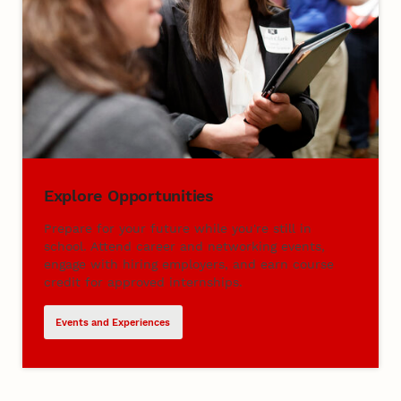
Explore Opportunities
Prepare for your future while you're still in
school. Attend career and networking events,
engage with hiring employers, and earn course
credit for approved internships.
Events and Experiences