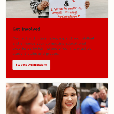
Get Involved
Connect with classmates, expand your skillset,
and enhance your computing educational
experience by joining one of our many active
student clubs and groups.
Student Organizations