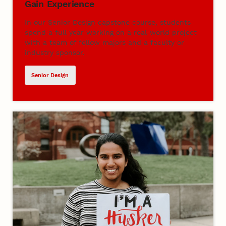
Gain Experience
In our Senior Design capstone course, students
spend a full year working on a real-world project
with a team of fellow majors and a faculty or
industry sponsor.
Senior Design