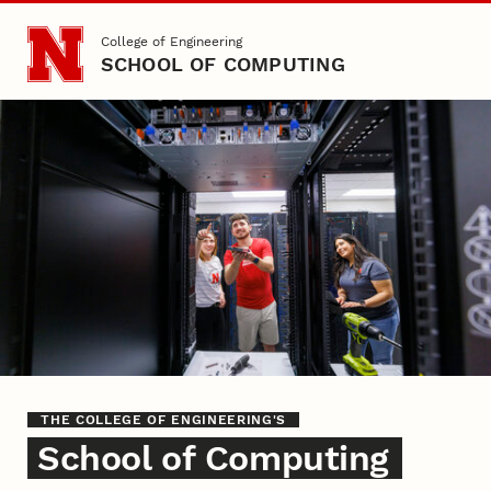
Skip to main content
College of Engineering
SCHOOL OF COMPUTING
Home
THE COLLEGE OF ENGINEERING'S
School of Computing