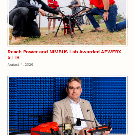
Reach Power and NIMBUS Lab Awarded AFWERX
STTR
August 4, 2026