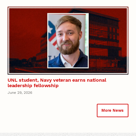
UNL student, Navy veteran earns national
leadership fellowship
June 29, 2026
More News