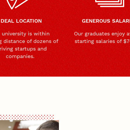
IDEAL LOCATION
GENEROUS SALAR
 university is within
Our graduates enjoy a
g distance of dozens of
starting salaries of $
riving startups and
companies.