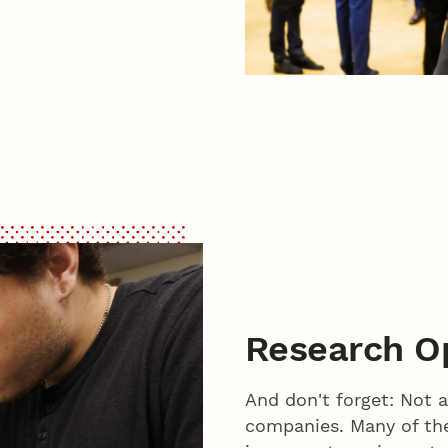
Research Op
And don't forget: Not a
companies. Many of the