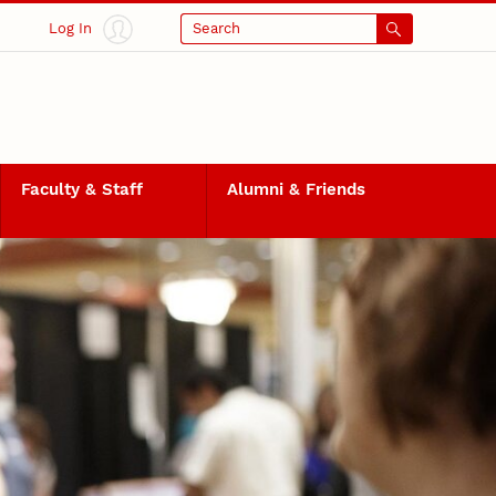
Log In
Search
Faculty & Staff
Alumni & Friends