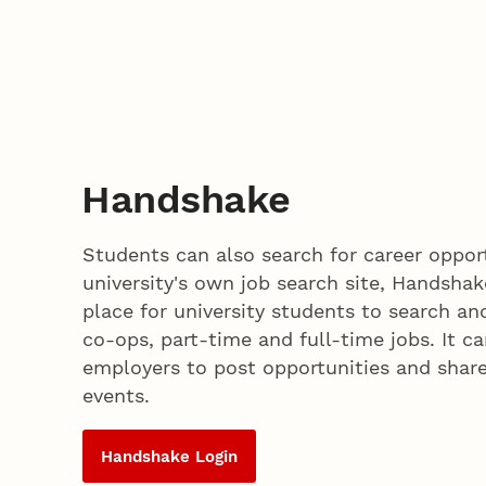
Handshake
Students can also search for career oppor
university's own job search site, Handshak
place for university students to search and
co-ops, part-time and full-time jobs. It c
employers to post opportunities and shar
events.
Handshake Login