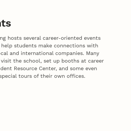
nts
g hosts several career-oriented events
o help students make connections with
ocal and international companies. Many
 visit the school, set up booths at career
tudent Resource Center, and some even
special tours of their own offices.