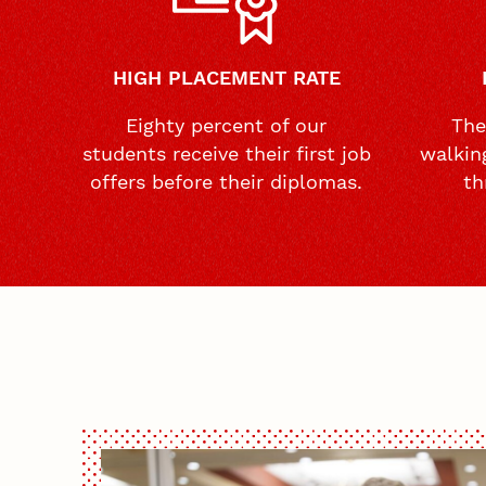
HIGH PLACEMENT RATE
Eighty percent of our
The
students receive their first job
walkin
offers before their diplomas.
th