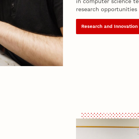
in computer science te
research opportunities 
Research and Innovation