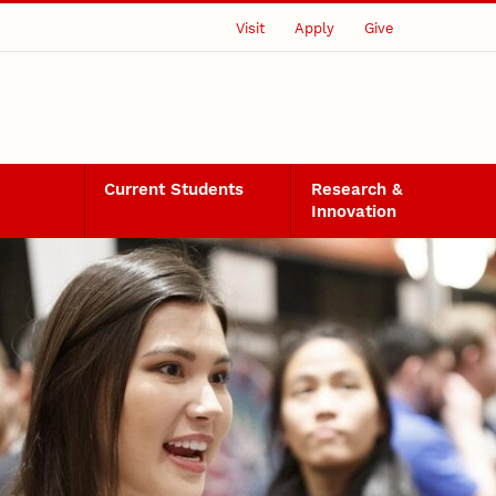
Visit
Apply
Give
Current Students
Research &
Innovation