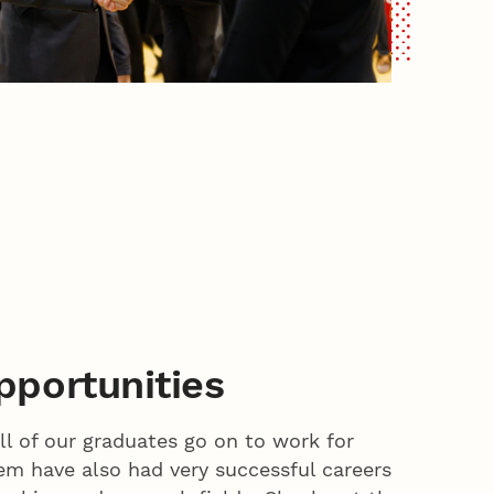
portunities
ll of our graduates go on to work for
m have also had very successful careers