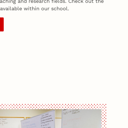
aching and research fields. Check out the
available within our school.