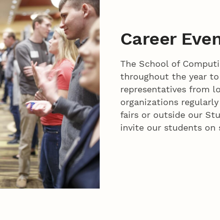
Career Eve
The School of Computin
throughout the year t
representatives from l
organizations regularly
fairs or outside our S
invite our students on 