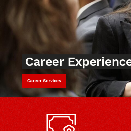
Career Experienc
Career Services