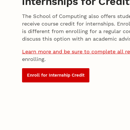
Internships for Credit
The School of Computing also offers stud
receive course credit for internships. Enrol
is different from enrolling for a regular co
discuss this option with an academic advis
Learn more and be sure to complete all r
enrolling.
Enroll for Internship Credit