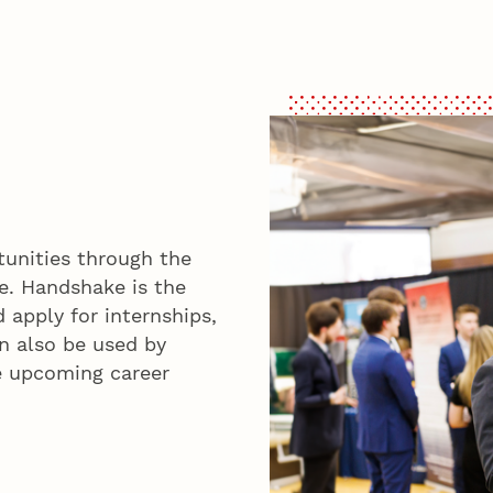
tunities through the
e. Handshake is the
 apply for internships,
an also be used by
e upcoming career