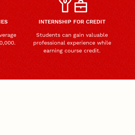
IES
INTERNSHIP FOR CREDIT
verage
Students can gain valuable
70,000.
professional experience while
earning course credit.