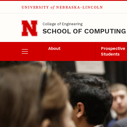
UNIVERSITY
of
NEBRASKA–LINCOLN
Skip to main content
College of Engineering
SCHOOL OF COMPUTING
About
Prospective
Students
Career Experience