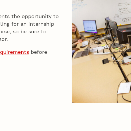
ents the opportunity to
ling for an internship
urse, so be sure to
or.
equirements
before