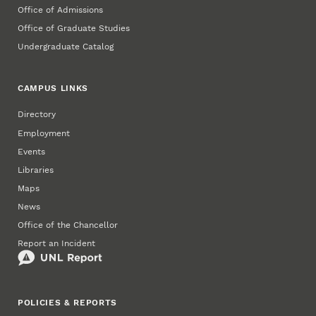
Office of Admissions
Office of Graduate Studies
Undergraduate Catalog
CAMPUS LINKS
Directory
Employment
Events
Libraries
Maps
News
Office of the Chancellor
Report an Incident
POLICIES & REPORTS