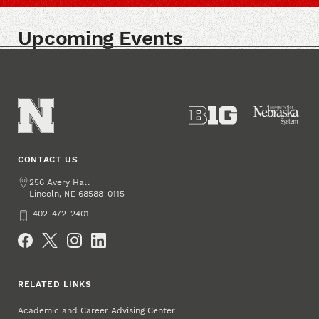
Upcoming Events
CONTACT US
Address
256 Avery Hall
Lincoln
,
68588-0115
NE
Phone
402-472-2401
Social Media
RELATED LINKS
Academic and Career Advising Center