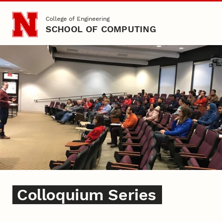
Skip to main content
College of Engineering
SCHOOL OF COMPUTING
Colloquium Series
Colloquium Series