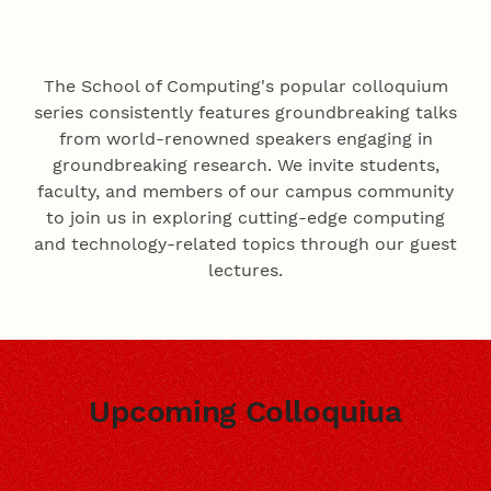
The School of Computing's popular colloquium
series consistently features groundbreaking talks
from world-renowned speakers engaging in
groundbreaking research. We invite students,
faculty, and members of our campus community
to join us in exploring cutting-edge computing
and technology-related topics through our guest
lectures.
Upcoming Colloquiua