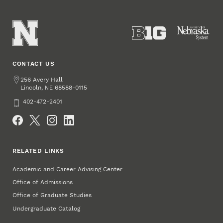
CONTACT US
Address
256 Avery Hall
Lincoln
,
68588-0115
NE
Phone
402-472-2401
Social Media
RELATED LINKS
Academic and Career Advising Center
Office of Admissions
Office of Graduate Studies
Undergraduate Catalog