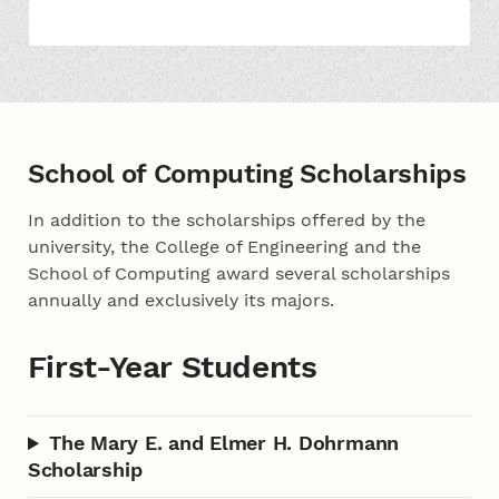
School of Computing Scholarships
In addition to the scholarships offered by the
university, the College of Engineering and the
School of Computing award several scholarships
annually and exclusively its majors.
First-Year Students
The Mary E. and Elmer H. Dohrmann
Scholarship