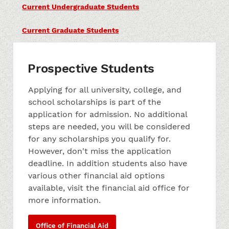
Current Undergraduate Students
Current Graduate Students
Prospective Students
Applying for all university, college, and
school scholarships is part of the
application for admission. No additional
steps are needed, you will be considered
for any scholarships you qualify for.
However, don't miss the application
deadline. In addition students also have
various other financial aid options
available, visit the financial aid office for
more information.
Office of Financial Aid