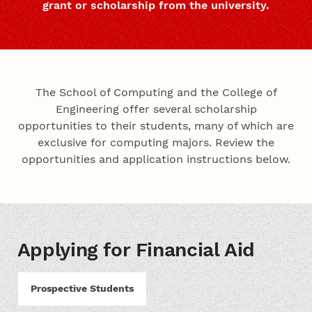
grant or scholarship from the university.
The School of Computing and the College of
Engineering offer several scholarship
opportunities to their students, many of which are
exclusive for computing majors. Review the
opportunities and application instructions below.
Applying for Financial Aid
Prospective Students