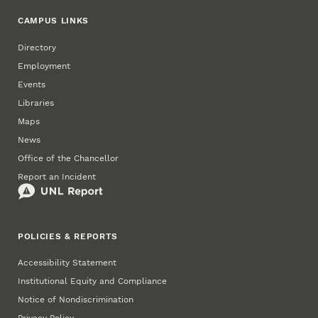
CAMPUS LINKS
Directory
Employment
Events
Libraries
Maps
News
Office of the Chancellor
Report an Incident
POLICIES & REPORTS
Accessibility Statement
Institutional Equity and Compliance
Notice of Nondiscrimination