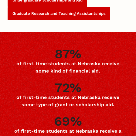
Undergraduate Scholarships and Aid
Graduate Research and Teaching Assistantships
87%
of first-time students at Nebraska receive
some kind of financial aid.
72%
of first-time students at Nebraska receive
some type of grant or scholarship aid.
69%
of first-time students at Nebraska receive a