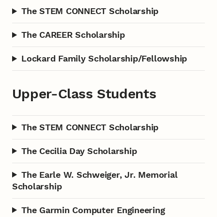
The STEM CONNECT Scholarship
The CAREER Scholarship
Lockard Family Scholarship/Fellowship
Upper-Class Students
The STEM CONNECT Scholarship
The Cecilia Day Scholarship
The Earle W. Schweiger, Jr. Memorial
Scholarship
The Garmin Computer Engineering