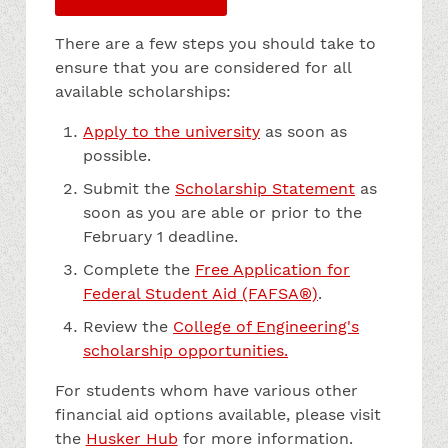
There are a few steps you should take to
ensure that you are considered for all
available scholarships:
Apply to the university
as soon as
possible.
Submit the
Scholarship Statement
as
soon as you are able or prior to the
February 1 deadline.
Complete the
Free Application for
Federal Student Aid (FAFSA®)
.
Review the
College of Engineering's
scholarship opportunities.
For students whom have various other
financial aid options available, please visit
the
Husker Hub
for more information.