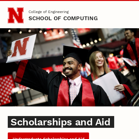
Skip to main content
College of Engineering
SCHOOL OF COMPUTING
Scholarships
Scholarships and Aid