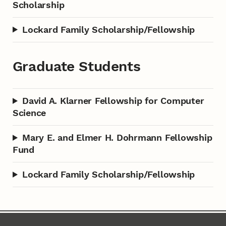
Scholarship
Lockard Family Scholarship/Fellowship
Graduate Students
David A. Klarner Fellowship for Computer
Science
Mary E. and Elmer H. Dohrmann Fellowship
Fund
Lockard Family Scholarship/Fellowship