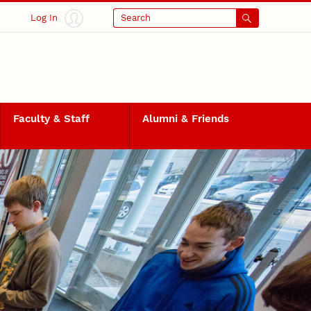
Log In
Search
Faculty & Staff
Alumni & Friends