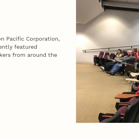
n Pacific Corporation,
ently featured
kers from around the