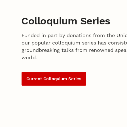
Colloquium Series
Funded in part by donations from the Unio
our popular colloquium series has consist
groundbreaking talks from renowned spea
world.
Current Colloquium Series