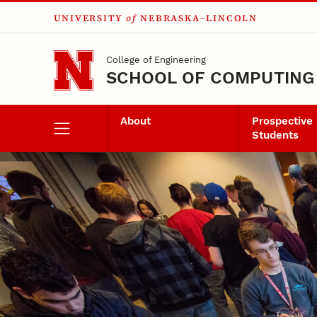
UNIVERSITY
of
NEBRASKA–LINCOLN
Skip to main content
College of Engineering
SCHOOL OF COMPUTING
About
Prospective
Students
Events