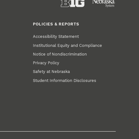
POLICIES & REPORTS
Accessibility Statement
Institutional Equity and Compliance
Notice of Nondiscrimination
Privacy Policy
Safety at Nebraska
Student Information Disclosures