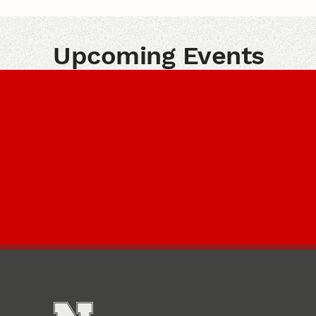
Upcoming Events