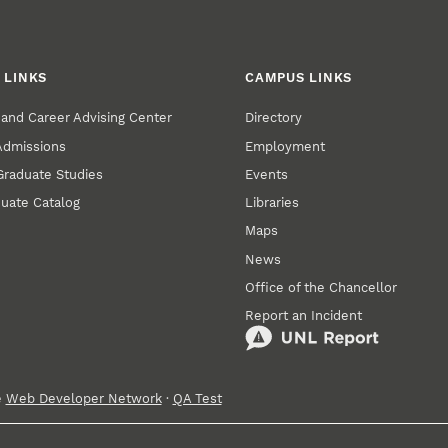
 LINKS
CAMPUS LINKS
and Career Advising Center
Directory
 Admissions
Employment
 Graduate Studies
Events
uate Catalog
Libraries
Maps
News
Office of the Chancellor
Report an Incident
e
Web Developer Network
·
QA Test