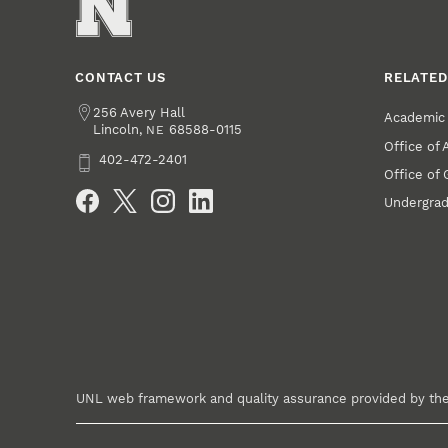
CONTACT US
RELATED
Address
256 Avery Hall
Academic 
Lincoln
,
68588-0115
NE
Office of
Phone
402-472-2401
Office of
Social Media
Undergrad
UNL web framework and quality assurance provided by th