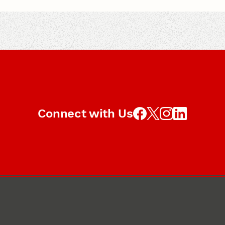
Connect with Us