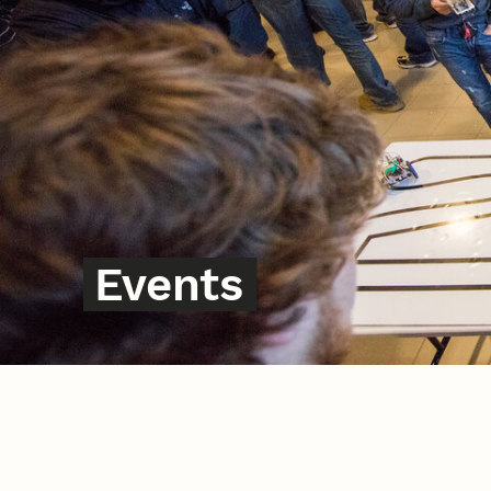
Events