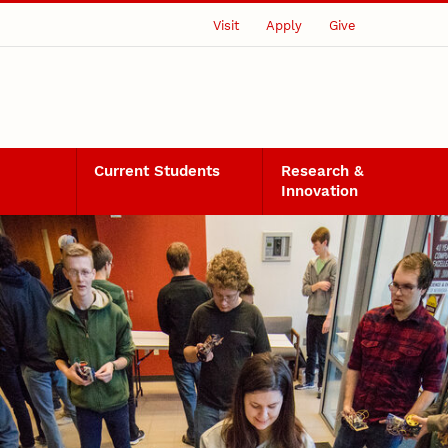
Visit
Apply
Give
Current Students
Research &
Innovation