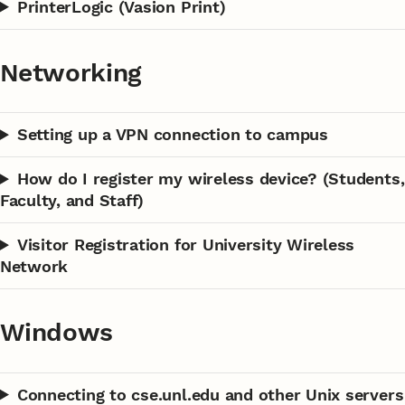
PrinterLogic (Vasion Print)
Networking
Setting up a VPN connection to campus
How do I register my wireless device? (Students,
Faculty, and Staff)
Visitor Registration for University Wireless
Network
Windows
Connecting to cse.unl.edu and other Unix servers