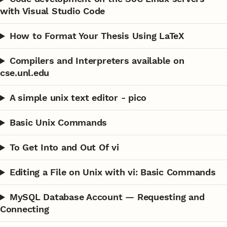
with Visual Studio Code
How to Format Your Thesis Using LaTeX
Compilers and Interpreters available on
cse.unl.edu
A simple unix text editor - pico
Basic Unix Commands
To Get Into and Out Of vi
Editing a File on Unix with vi: Basic Commands
MySQL Database Account — Requesting and
Connecting