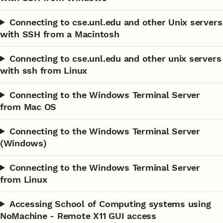
Connecting to cse.unl.edu and other Unix servers
with SSH from a Macintosh
Connecting to cse.unl.edu and other unix servers
with ssh from Linux
Connecting to the Windows Terminal Server
from Mac OS
Connecting to the Windows Terminal Server
(Windows)
Connecting to the Windows Terminal Server
from Linux
Accessing School of Computing systems using
NoMachine - Remote X11 GUI access