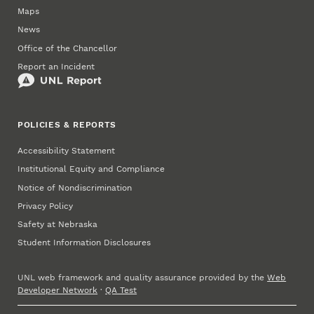
Maps
News
Office of the Chancellor
Report an Incident
POLICIES & REPORTS
Accessibility Statement
Institutional Equity and Compliance
Notice of Nondiscrimination
Privacy Policy
Safety at Nebraska
Student Information Disclosures
UNL web framework and quality assurance provided by the
Web
Developer Network
·
QA Test