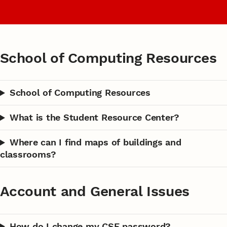
School of Computing Resources
School of Computing Resources
What is the Student Resource Center?
Where can I find maps of buildings and
classrooms?
Account and General Issues
How do I change my CSE password?