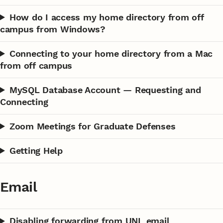
How do I access my home directory from off
campus from Windows?
Connecting to your home directory from a Mac
from off campus
MySQL Database Account — Requesting and
Connecting
Zoom Meetings for Graduate Defenses
Getting Help
Email
Disabling forwarding from UNL email