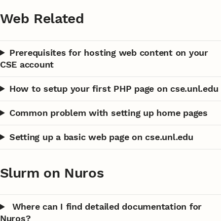
Web Related
Prerequisites for hosting web content on your
CSE account
How to setup your first PHP page on cse.unl.edu
Common problem with setting up home pages
Setting up a basic web page on cse.unl.edu
Slurm on Nuros
Where can I find detailed documentation for
Nuros?