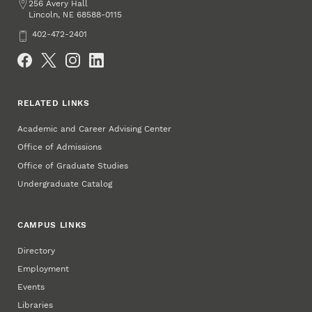
Address
256 Avery Hall
Lincoln
,
68588-0115
NE
Phone
402-472-2401
Social Media
RELATED LINKS
Academic and Career Advising Center
Office of Admissions
Office of Graduate Studies
Undergraduate Catalog
CAMPUS LINKS
Directory
Employment
Events
Libraries