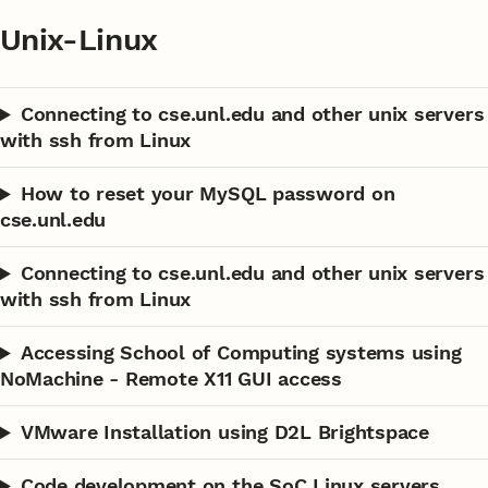
Unix-Linux
Connecting to cse.unl.edu and other unix servers
with ssh from Linux
How to reset your MySQL password on
cse.unl.edu
Connecting to cse.unl.edu and other unix servers
with ssh from Linux
Accessing School of Computing systems using
NoMachine - Remote X11 GUI access
VMware Installation using D2L Brightspace
Code development on the SoC Linux servers