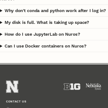
Why don't conda and python work after I log in?
My disk is full. What is taking up space?
How do I use JupyterLab on Nuros?
Can I use Docker containers on Nuros?
CONTACT US