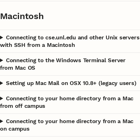
Macintosh
Connecting to cse.unl.edu and other Unix servers
with SSH from a Macintosh
Connecting to the Windows Terminal Server
from Mac OS
Setting up Mac Mail on OSX 10.8+ (legacy users)
Connecting to your home directory from a Mac
from off campus
Connecting to your home directory from a Mac
on campus