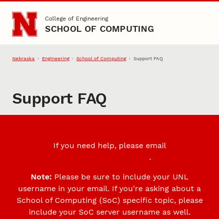
Skip to main content
College of Engineering
SCHOOL OF COMPUTING
Nebraska
Engineering
School of Computing
Support FAQ
Support FAQ
If you need help, please email
support@cse.unl.edu
.
Note:
Please be sure to include your UNL
username in your email. If you're asking about a
School of Computing (SoC) specific topic, please
include your SoC server username as well.