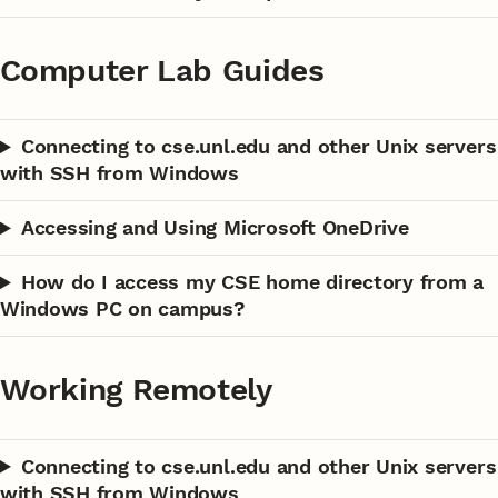
Computer Lab Guides
Connecting to cse.unl.edu and other Unix servers
with SSH from Windows
Accessing and Using Microsoft OneDrive
How do I access my CSE home directory from a
Windows PC on campus?
Working Remotely
Connecting to cse.unl.edu and other Unix servers
with SSH from Windows