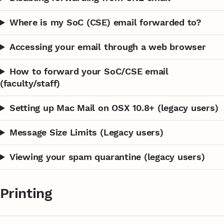
Where is my SoC (CSE) email forwarded to?
Accessing your email through a web browser
How to forward your SoC/CSE email
(faculty/staff)
Setting up Mac Mail on OSX 10.8+ (legacy users)
Message Size Limits (Legacy users)
Viewing your spam quarantine (legacy users)
Printing