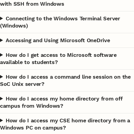
with SSH from Windows
Connecting to the Windows Terminal Server
(Windows)
Accessing and Using Microsoft OneDrive
How do I get access to Microsoft software
available to students?
How do I access a command line session on the
SoC Unix server?
How do I access my home directory from off
campus from Windows?
How do I access my CSE home directory from a
Windows PC on campus?