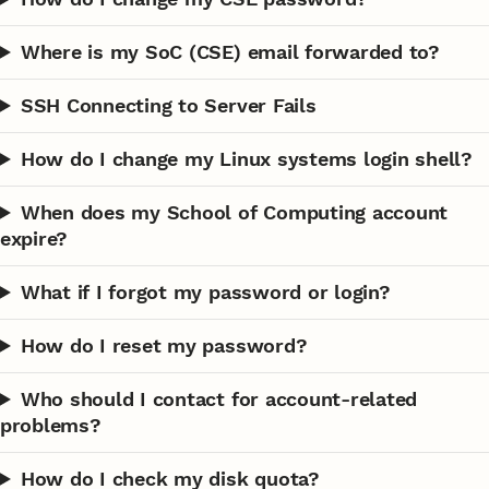
Where is my SoC (CSE) email forwarded to?
SSH Connecting to Server Fails
How do I change my Linux systems login shell?
When does my School of Computing account
expire?
What if I forgot my password or login?
How do I reset my password?
Who should I contact for account-related
problems?
How do I check my disk quota?