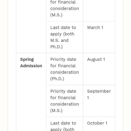
for financial
consideration
(M.S.)
Last date to
March 1
apply (both
M.S. and
Ph.D.)
Spring
Priority date
August 1
Admission
for financial
consideration
(Ph.D.)
Priority date
September
for financial
1
consideration
(M.S.)
Last date to
October 1
apply (both