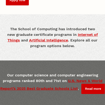
Apply now
The School of Computing has introduced two
new graduate certificate programs in
Internet of
Things
and
Artificial Intelligence
. Explore all our
program options below.
Our computer science and computer engineering
programs ranked 80th and 71st on
U.S. News & World
Report’s 2025 Best Graduate Schools List
.
Read more