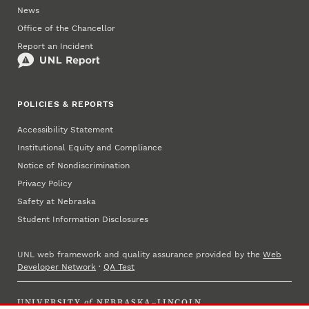
News
Office of the Chancellor
Report an Incident
POLICIES & REPORTS
Accessibility Statement
Institutional Equity and Compliance
Notice of Nondiscrimination
Privacy Policy
Safety at Nebraska
Student Information Disclosures
UNL web framework and quality assurance provided by the
Web
Developer Network
·
QA Test
UNIVERSITY
of
NEBRASKA–LINCOLN