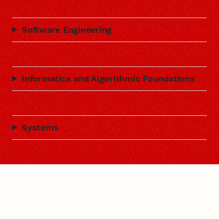
Software Engineering
Informatics and Algorithmic Foundations
Systems