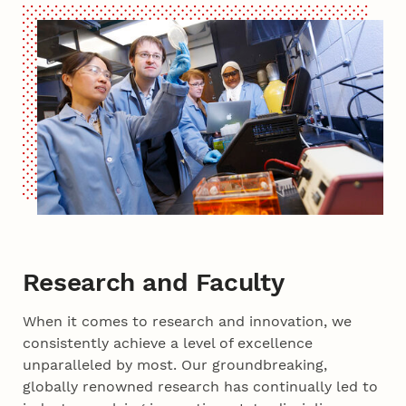
Research and Faculty
When it comes to research and innovation, we
consistently achieve a level of excellence
unparalleled by most. Our groundbreaking,
globally renowned research has continually led to