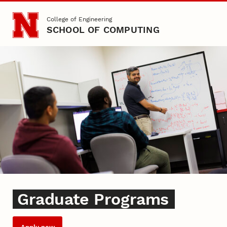
Skip to main content
College of Engineering
SCHOOL OF COMPUTING
Graduate
Graduate Programs