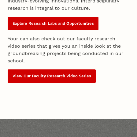
industry-evolving innovations. Interdisciplinary
research is integral to our culture.
Explore Research Labs and Opportunities
Your can also check out our faculty research
video series that gives you an inside look at the
groundbreaking projects being conducted in our
school.
View Our Faculty Research Video Series