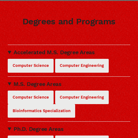
Degrees and Programs
Accelerated M.S. Degree Areas
Computer Science
Computer Engineering
M.S. Degree Areas
Computer Science
Computer Engineering
Bioinformatics Specialization
Ph.D. Degree Areas