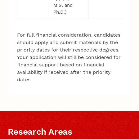
M.S. and
Ph.D.)
For full financial consideration, candidates
should apply and submit materials by the
priority dates for their respective degrees.
Your application will still be considered for
financial support based on financial
availability if received after the priority
dates.
Research Areas