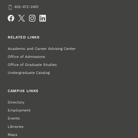
Phone
402-472-2401
Social Media
RELATED LINKS
Academic and Career Advising Center
Office of Admissions
Office of Graduate Studies
Undergraduate Catalog
CAMPUS LINKS
Directory
Employment
Events
Libraries
Maps