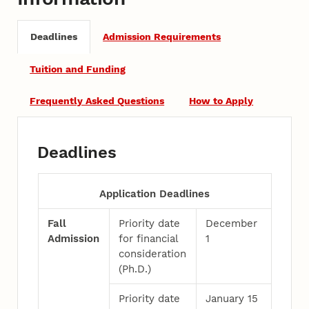
Deadlines
Admission Requirements
Tuition and Funding
Frequently Asked Questions
How to Apply
Deadlines
Application Deadlines
Fall
Priority date
December
Admission
for financial
1
consideration
(Ph.D.)
Priority date
January 15