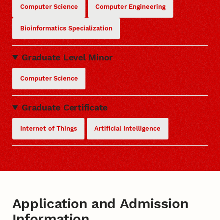
Computer Science
Computer Engineering
Bioinformatics Specialization
Graduate Level Minor
Computer Science
Graduate Certificate
Internet of Things
Artificial Intelligence
Application and Admission
Information