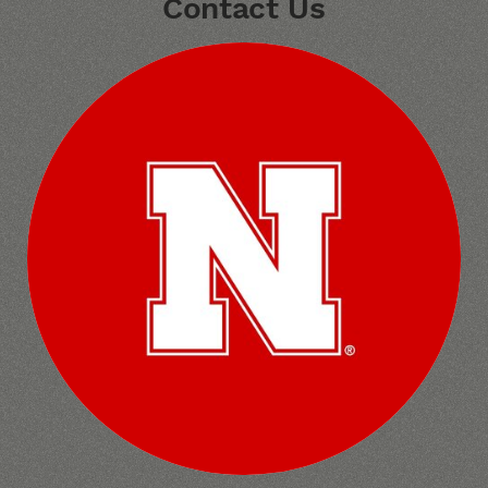
Contact Us