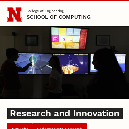
Skip to main content
College of Engineering
SCHOOL OF COMPUTING
Research and Innovation
Research and Innovation