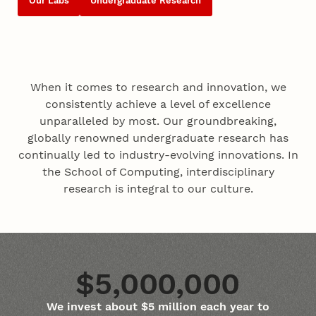
Our Labs
Undergraduate Research
When it comes to research and innovation, we
consistently achieve a level of excellence
unparalleled by most. Our groundbreaking,
globally renowned undergraduate research has
continually led to industry-evolving innovations. In
the School of Computing, interdisciplinary
research is integral to our culture.
$5,000,000
We invest about $5 million each year to