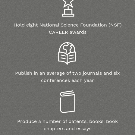
Hold eight National Science Foundation (NSF)
CAREER awards
Publish in an average of two journals and six
conferences each year
Produce a number of patents, books, book
chapters and essays