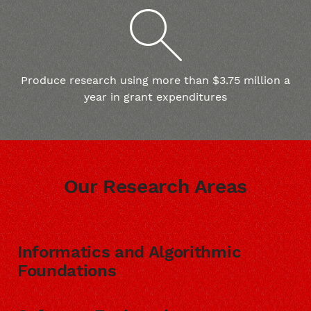
Produce research using more than $3.75 million a
year in grant expenditures
Our Research Areas
Informatics and Algorithmic
Foundations