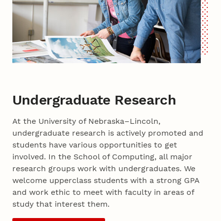
Undergraduate Research
At the University of Nebraska–Lincoln,
undergraduate research is actively promoted and
students have various opportunities to get
involved. In the School of Computing, all major
research groups work with undergraduates. We
welcome upperclass students with a strong GPA
and work ethic to meet with faculty in areas of
study that interest them.