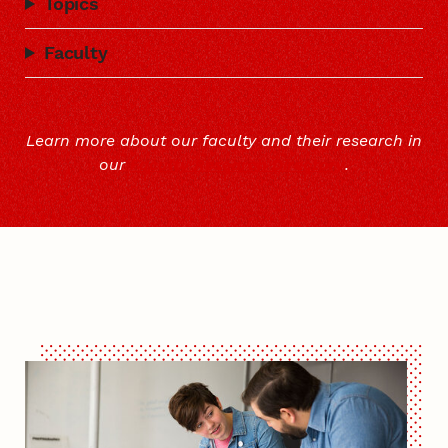
Topics
Faculty
Learn more about our faculty and their research in
our
Faculty Research Directory
.