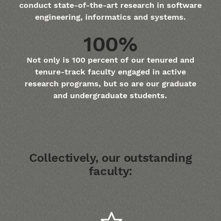
conduct state-of-the-art research in software
engineering, informatics and systems.
100%
Not only is 100 percent of our tenured and
tenure-track faculty engaged in active
research programs, but so are our graduate
and undergraduate students.
Collectively, our outstanding
faculty: