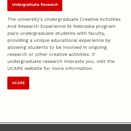
Undergraduate Research
The university's Undergraduate Creative Activities
And Research Experience At Nebraska program
pairs undergraduate students with faculty,
providing a unique educational experience by
allowing students to be involved in ongoing
research or other creative activities. If
undergraduate research interests you, visit the
UCARE website for more information.
UCARE