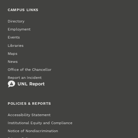
CAMPUS LINKS
Directory
Employment
Events
Libraries
Maps
News
Office of the Chancellor
Report an Incident
POLICIES & REPORTS
Accessibility Statement
Institutional Equity and Compliance
Notice of Nondiscrimination