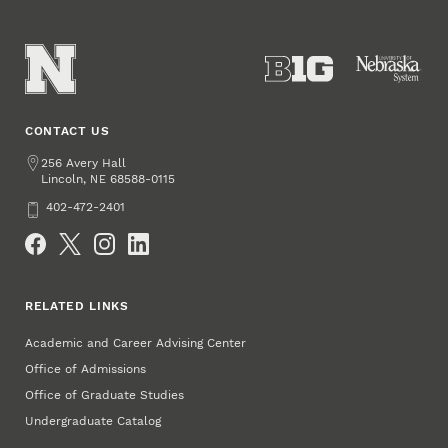
CONTACT US
Address
256 Avery Hall
Lincoln
,
68588-0115
NE
Phone
402-472-2401
Social Media
RELATED LINKS
Academic and Career Advising Center
Office of Admissions
Office of Graduate Studies
Undergraduate Catalog