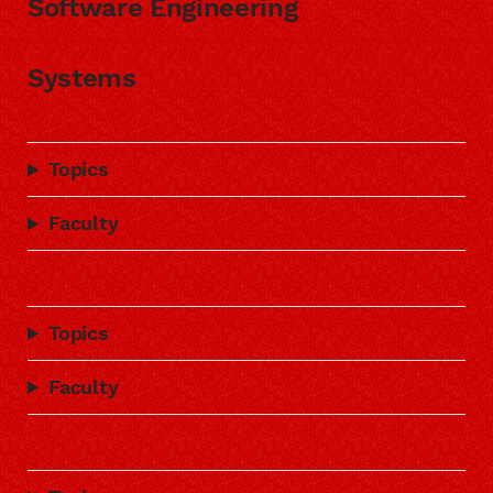
Software Engineering
Systems
Topics
Faculty
Topics
Faculty