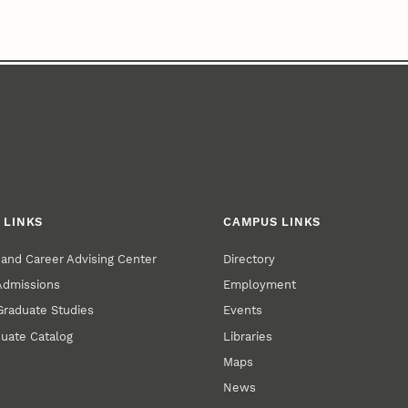
 LINKS
CAMPUS LINKS
and Career Advising Center
Directory
 Admissions
Employment
 Graduate Studies
Events
uate Catalog
Libraries
Maps
News