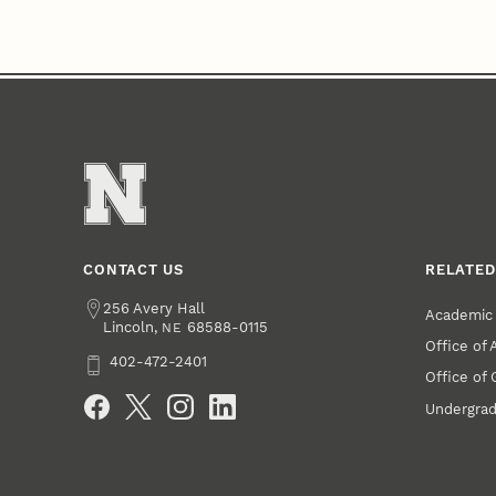
CONTACT US
RELATED
Address
256 Avery Hall
Academic 
Lincoln
,
68588-0115
NE
Office of
Phone
402-472-2401
Office of
Social Media
Undergrad