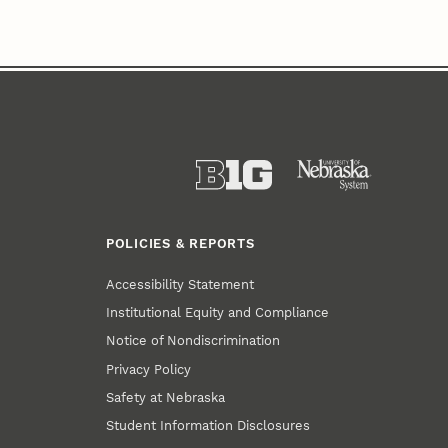
POLICIES & REPORTS
Accessibility Statement
Institutional Equity and Compliance
Notice of Nondiscrimination
Privacy Policy
Safety at Nebraska
Student Information Disclosures