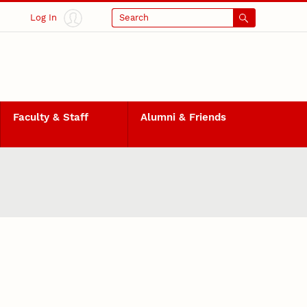
Log In
Search
Faculty & Staff
Alumni & Friends