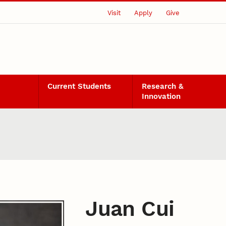
Visit
Apply
Give
Current Students
Research &
Innovation
Juan Cui