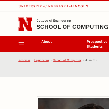
UNIVERSITY
of
NEBRASKA–LINCOLN
Skip to main content
College of Engineering
SCHOOL OF COMPUTING
About
Prospective
Students
Nebraska
Engineering
School of Computing
Juan Cui