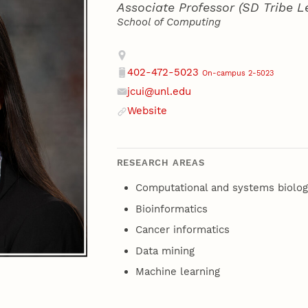
Associate Professor (SD Tribe L
School of Computing
Contact
Address
402-472-5023
On-campus 2-5023
Phone
jcui@unl.edu
Email
Website
Website
RESEARCH AREAS
Computational and systems biolog
Bioinformatics
Cancer informatics
Data mining
Machine learning