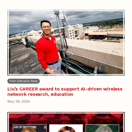
From Nebraska Today
Liu’s CAREER award to support AI-driven wireless
network research, education
May 28, 2026