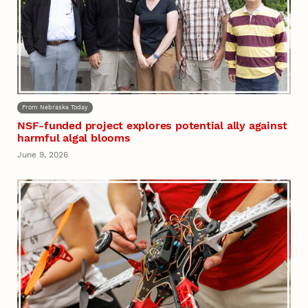
From Nebraska Today
NSF-funded project explores potential ally against
harmful algal blooms
June 9, 2026