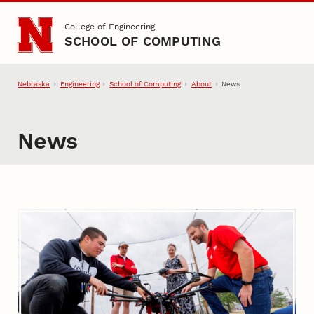
Skip to main content
College of Engineering
SCHOOL OF COMPUTING
Nebraska
Engineering
School of Computing
About
News
News