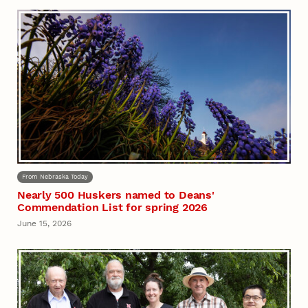
From Nebraska Today
Nearly 500 Huskers named to Deans'
Commendation List for spring 2026
June 15, 2026