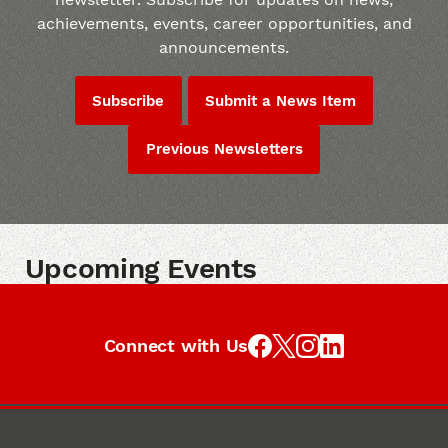
achievements, events, career opportunities, and
announcements.
Subscribe
Submit a News Item
Previous Newsletters
Upcoming Events
Connect with Us