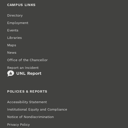
CAMPUS LINKS
Directory
Employment
Events
Libraries
Maps
News
Office of the Chancellor
Report an Incident
POLICIES & REPORTS
Accessibility Statement
Institutional Equity and Compliance
Notice of Nondiscrimination
Privacy Policy