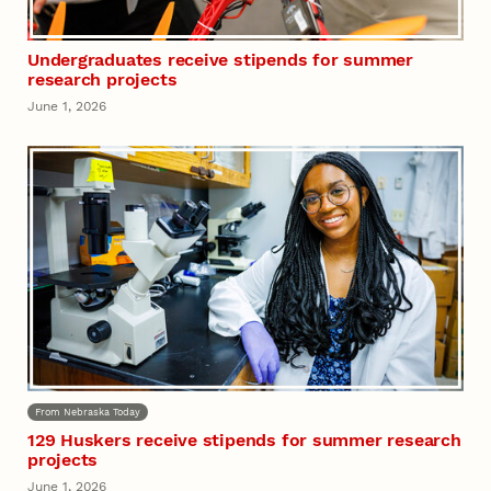
Undergraduates receive stipends for summer
research projects
June 1, 2026
From Nebraska Today
129 Huskers receive stipends for summer research
projects
June 1, 2026