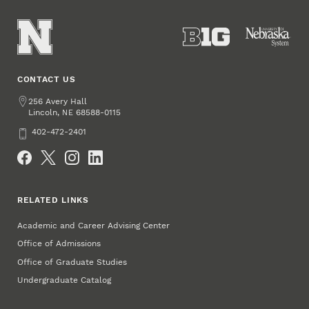
CONTACT US
Address
256 Avery Hall
Lincoln
,
68588-0115
NE
Phone
402-472-2401
Social Media
RELATED LINKS
Academic and Career Advising Center
Office of Admissions
Office of Graduate Studies
Undergraduate Catalog