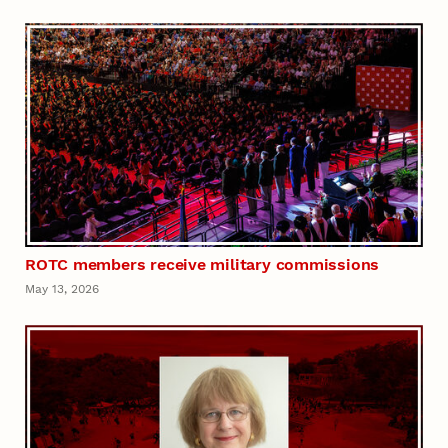
ROTC members receive military commissions
May 13, 2026