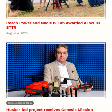
Reach Power and NIMBUS Lab Awarded AFWERX
STTR
August 4, 2026
From Nebraska Today
Husker-led project receives Genesis Mission