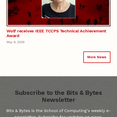
Wolf receives IEEE TCCPS Technical Achievement
Award
May 8, 2026
More News
Subscribe to the Bits & Bytes Ne
Subscribe to the Bits & Bytes
Newsletter
Bits & Bytes is the School of Computing's weekly e-
newsletter. Subscribe for updates on news,