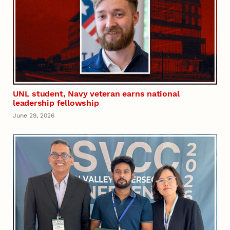
UNL student, Navy veteran earns national
leadership fellowship
June 29, 2026