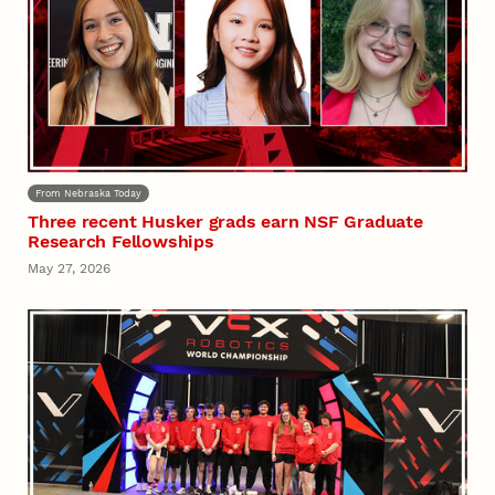
From Nebraska Today
Three recent Husker grads earn NSF Graduate
Research Fellowships
May 27, 2026