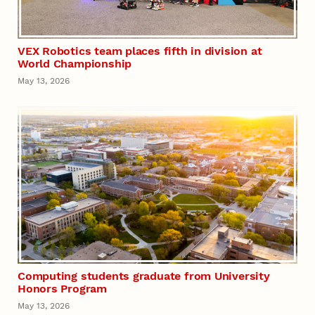
VEX Robotics team places fifth in division at
World Championship
May 13, 2026
Computing students graduate from University
Honors Program
May 13, 2026