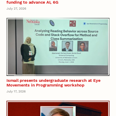
funding to advance AI, 6G
July 27, 2026
Ismail presents undergraduate research at Eye
Movements in Programming workshop
July 17, 2026