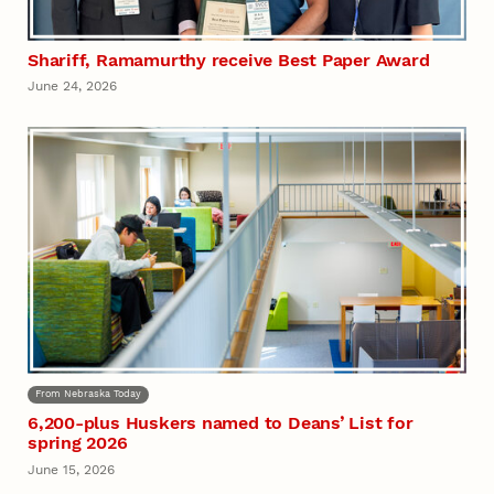
Shariff, Ramamurthy receive Best Paper Award
June 24, 2026
From Nebraska Today
6,200-plus Huskers named to Deans’ List for
spring 2026
June 15, 2026