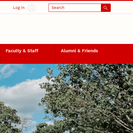
Log In
Search
Faculty & Staff
Alumni & Friends