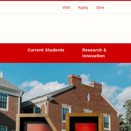
Visit
Apply
Give
Current Students
Research &
Innovation
s