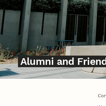
Alumni and Frien
Con