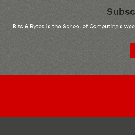
Subsc
Bits & Bytes is the School of Computing's wee