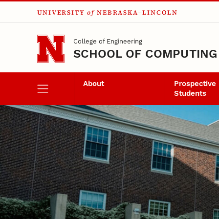
UNIVERSITY
of
NEBRASKA–LINCOLN
Skip to main content
College of Engineering
SCHOOL OF COMPUTING
About
Prospective
Students
Alumni and Friend