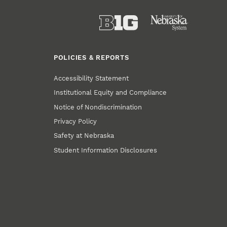
POLICIES & REPORTS
Accessibility Statement
Institutional Equity and Compliance
Notice of Nondiscrimination
Privacy Policy
Safety at Nebraska
Student Information Disclosures