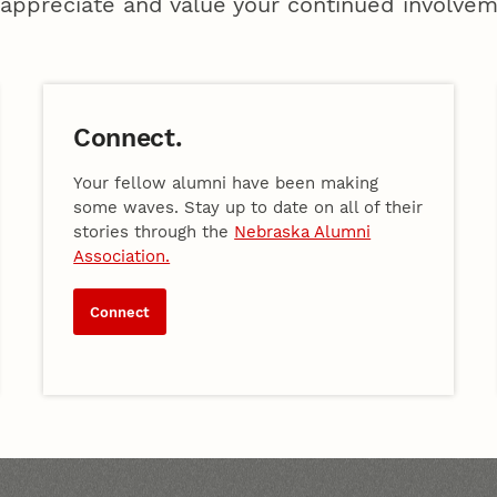
appreciate and value your continued involvem
Connect.
Your fellow alumni have been making
some waves. Stay up to date on all of their
stories through the
Nebraska Alumni
Association.
Connect