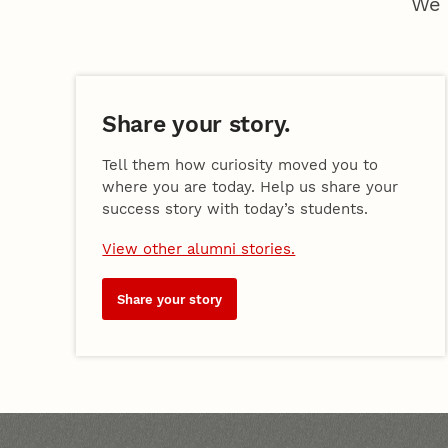
We 
Share your story.
Tell them how curiosity moved you to
where you are today. Help us share your
success story with today’s students.
View other alumni stories.
Share your story