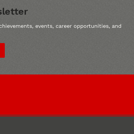
letter
chievements, events, career opportunities, and