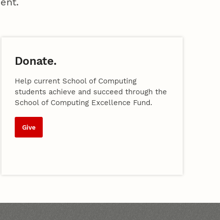
ent.
Donate.
Help current School of Computing
students achieve and succeed through the
School of Computing Excellence Fund.
Give