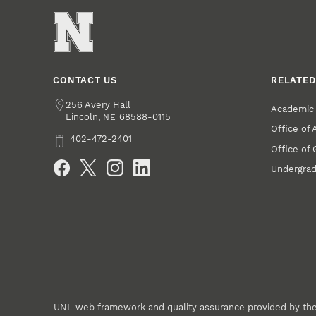
CONTACT US
RELATED
Address
256 Avery Hall
Academic 
Lincoln
,
68588-0115
NE
Office of
Phone
402-472-2401
Office of
Social Media
Undergrad
UNL web framework and quality assurance provided by th