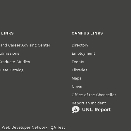
 LINKS
CAMPUS LINKS
and Career Advising Center
Directory
 Admissions
Employment
 Graduate Studies
Events
uate Catalog
Libraries
Maps
News
Office of the Chancellor
Report an Incident
e
Web Developer Network
·
QA Test