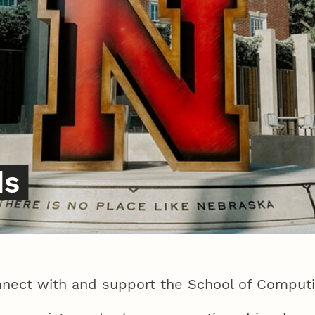
ds
nect with and support the School of Comput