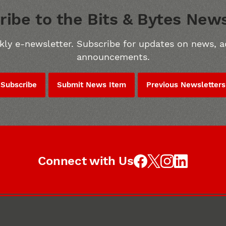
ribe to the Bits & Bytes News
kly e-newsletter. Subscribe for updates on news, a
announcements.
Subscribe
Submit News Item
Previous Newsletters
Connect with Us