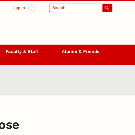
Log In
Search
Faculty & Staff
Alumni & Friends
ose