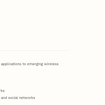
 applications to emerging wireless
rks
 and social networks