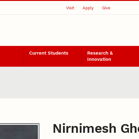
Visit
Apply
Give
Current Students
Research &
Innovation
Nirnimesh Gh