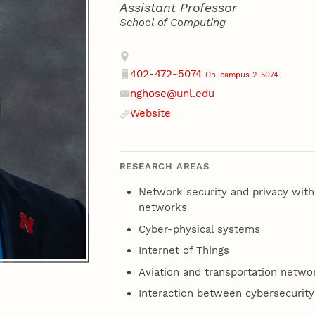
Assistant Professor
School of Computing
Contact
Address
402-472-5074
On-campus 2-5074
Phone
nghose@unl.edu
Email
Website
Website
RESEARCH AREAS
Network security and privacy with
networks
Cyber-physical systems
Internet of Things
Aviation and transportation netwo
Interaction between cybersecurity