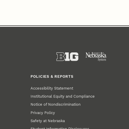
POLICIES & REPORTS
Accessibility Statement
Institutional Equity and Compliance
Notice of Nondiscrimination
Privacy Policy
Safety at Nebraska
Student Information Disclosures