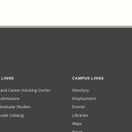
 LINKS
CAMPUS LINKS
and Career Advising Center
Directory
 Admissions
Employment
 Graduate Studies
Events
uate Catalog
Libraries
Maps
News