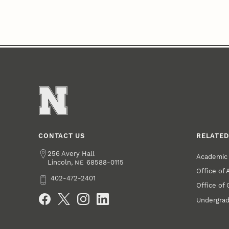
CONTACT US
RELATED
Address
256 Avery Hall
Academic 
Lincoln
,
68588-0115
NE
Office of
Phone
402-472-2401
Office of
Social Media
Undergrad