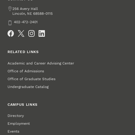
Address
256 Avery Hall
Lincoln
,
68588-0115
NE
Phone
402-472-2401
Social Media
RELATED LINKS
Academic and Career Advising Center
Office of Admissions
Office of Graduate Studies
Undergraduate Catalog
CAMPUS LINKS
Directory
Employment
Events