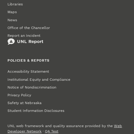
Libraries
Maps
News
Office of the Chancellor
Report an Incident
POLICIES & REPORTS
Accessibility Statement
Institutional Equity and Compliance
Notice of Nondiscrimination
Privacy Policy
Safety at Nebraska
Student Information Disclosures
UNL web framework and quality assurance provided by the
Web
Developer Network
·
QA Test