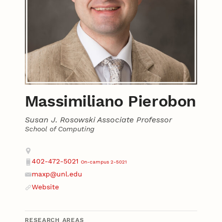
Massimiliano Pierobon
Susan J. Rosowski Associate Professor
School of Computing
Contact
Address
402-472-5021
On-campus 2-5021
Phone
maxp@unl.edu
Email
Website
Website
RESEARCH AREAS