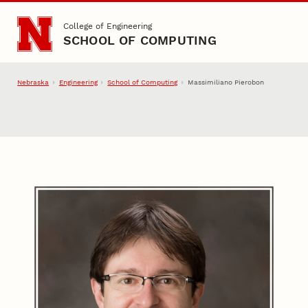
Skip to main content
College of Engineering
SCHOOL OF COMPUTING
Nebraska
Engineering
School of Computing
Massimiliano Pierobon