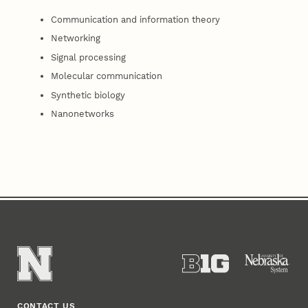
Communication and information theory
Networking
Signal processing
Molecular communication
Synthetic biology
Nanonetworks
CONTACT US