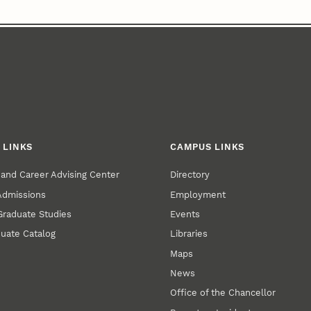
 LINKS
CAMPUS LINKS
and Career Advising Center
Directory
 Admissions
Employment
 Graduate Studies
Events
uate Catalog
Libraries
Maps
News
Office of the Chancellor