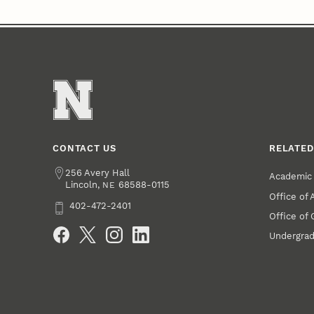
CONTACT US
RELATED
Address
256 Avery Hall
Academic 
Lincoln
,
68588-0115
NE
Office of
Phone
402-472-2401
Office of
Social Media
Undergrad