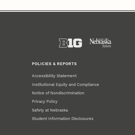
POLICIES & REPORTS
Accessibility Statement
Institutional Equity and Compliance
Notice of Nondiscrimination
Privacy Policy
Safety at Nebraska
Student Information Disclosures