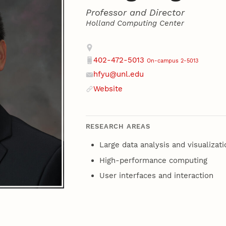
Professor and Director
Holland Computing Center
Contact
Address
402-472-5013
On-campus 2-5013
Phone
hfyu@unl.edu
Email
Website
Website
RESEARCH AREAS
Large data analysis and visualizati
High-performance computing
User interfaces and interaction