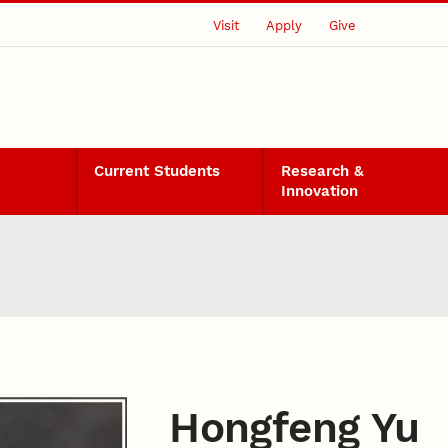
Visit
Apply
Give
Current Students
Research &
Innovation
Hongfeng Yu