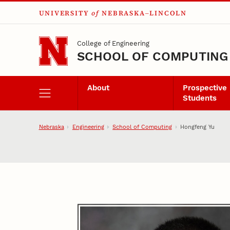
UNIVERSITY
of
NEBRASKA–LINCOLN
Skip to main content
College of Engineering
SCHOOL OF COMPUTING
About
Prospective
Students
Nebraska
Engineering
School of Computing
Hongfeng Yu