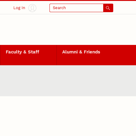
Log In
Search
Faculty & Staff
Alumni & Friends