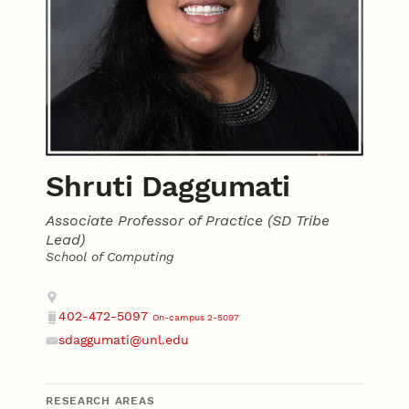
Shruti Daggumati
Associate Professor of Practice (SD Tribe
Lead)
School of Computing
Contact
Address
402-472-5097
On-campus 2-5097
Phone
sdaggumati@unl.edu
Email
RESEARCH AREAS