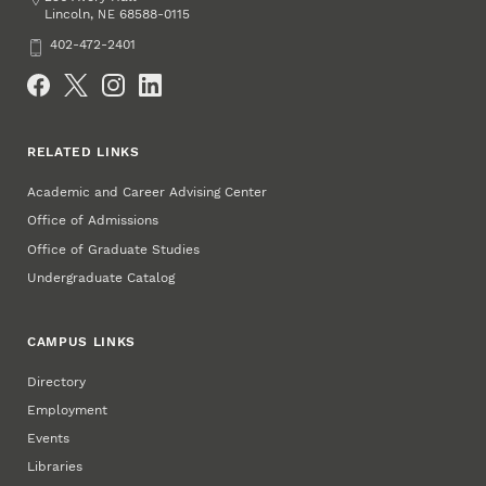
Lincoln
,
68588-0115
NE
Phone
402-472-2401
Social Media
RELATED LINKS
Academic and Career Advising Center
Office of Admissions
Office of Graduate Studies
Undergraduate Catalog
CAMPUS LINKS
Directory
Employment
Events
Libraries