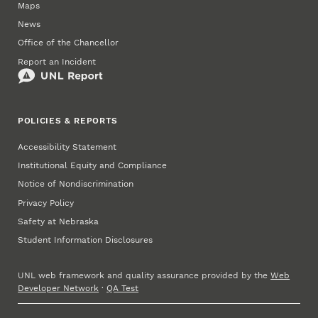
Maps
News
Office of the Chancellor
Report an Incident
POLICIES & REPORTS
Accessibility Statement
Institutional Equity and Compliance
Notice of Nondiscrimination
Privacy Policy
Safety at Nebraska
Student Information Disclosures
UNL web framework and quality assurance provided by the
Web
Developer Network
·
QA Test