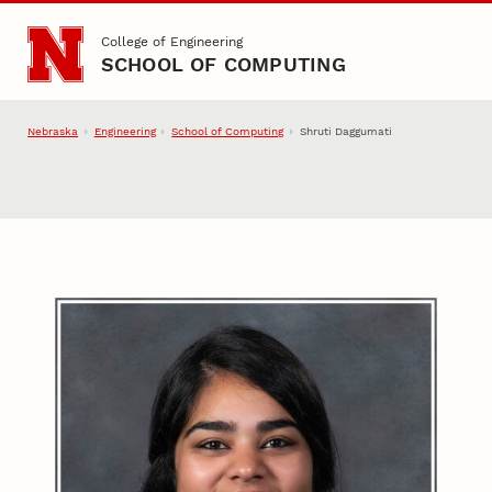
Skip to main content
College of Engineering
SCHOOL OF COMPUTING
Nebraska
Engineering
School of Computing
Shruti Daggumati