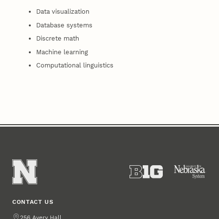
Data visualization
Database systems
Discrete math
Machine learning
Computational linguistics
CONTACT US
Address
256 Avery Hall