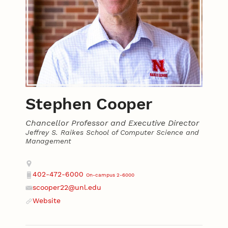
Stephen Cooper
Chancellor Professor and Executive Director
Jeffrey S. Raikes School of Computer Science and
Management
Contact
Address
402-472-6000
On-campus 2-6000
Phone
scooper22@unl.edu
Email
Website
Website