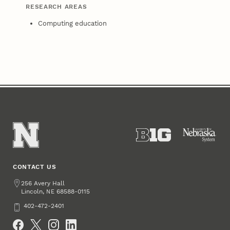
RESEARCH AREAS
Computing education
CONTACT US
Address
256 Avery Hall
Lincoln
,
68588-0115
NE
Phone
402-472-2401
Social Media