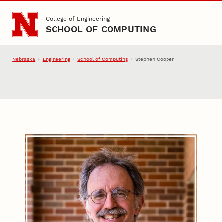
Skip to main content
College of Engineering
SCHOOL OF COMPUTING
Nebraska
Engineering
School of Computing
Stephen Cooper