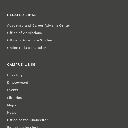
RELATED LINKS
Academic and Career Advising Center
Office of Admissions
Office of Graduate Studies
Undergraduate Catalog
CAMPUS LINKS
Directory
Employment
Events
Libraries
Maps
News
Office of the Chancellor
Report an Incident