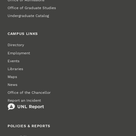
Office of Admissions
Office of Graduate Studies
Undergraduate Catalog
CAMPUS LINKS
Directory
Employment
Events
Libraries
Maps
News
Office of the Chancellor
Report an Incident
POLICIES & REPORTS