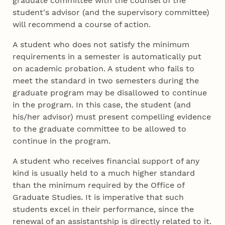
graduate committee with the counsel of the
student's advisor (and the supervisory committee)
will recommend a course of action.
A student who does not satisfy the minimum
requirements in a semester is automatically put
on academic probation. A student who fails to
meet the standard in two semesters during the
graduate program may be disallowed to continue
in the program. In this case, the student (and
his/her advisor) must present compelling evidence
to the graduate committee to be allowed to
continue in the program.
A student who receives financial support of any
kind is usually held to a much higher standard
than the minimum required by the Office of
Graduate Studies. It is imperative that such
students excel in their performance, since the
renewal of an assistantship is directly related to it.