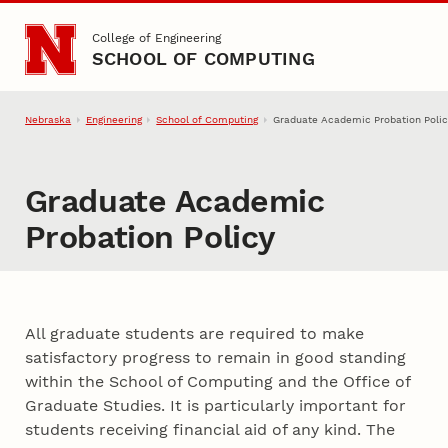
Skip to main content
College of Engineering
SCHOOL OF COMPUTING
Nebraska
Engineering
School of Computing
Graduate Academic Probation Polic
Graduate Academic
Probation Policy
All graduate students are required to make
satisfactory progress to remain in good standing
within the School of Computing and the Office of
Graduate Studies. It is particularly important for
students receiving financial aid of any kind. The