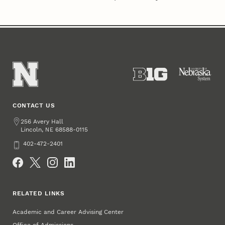
CONTACT US
Address
256 Avery Hall
Lincoln
,
68588-0115
NE
Phone
402-472-2401
Social Media
RELATED LINKS
Academic and Career Advising Center