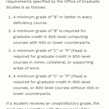
requirements specified by the Office of Graduate
Studies is as follows:
A minimum grade of "B" or better in every
deficiency course.
A minimum grade of "B" is required for
graduate credit in 800-level computing
courses with 400 or lower counterparts.
A minimum grade of "C" or "P" (Pass) is
required for graduate credit in 800-level
courses in minor, collateral, or supporting
areas of work.
A minimum grade of "C" or "P" (Pass) is
required for graduate credit in 900-level
courses, or 800-level courses without 400 or
lower counterparts.
If a student receives an unsatisfactory grade, the