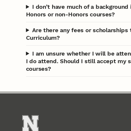
I don’t have much of a backgroun
Honors or non-Honors courses?
Are there any fees or scholarships
Curriculum?
I am unsure whether I will be atten
I do attend. Should I still accept my
courses?