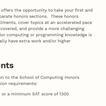
fers the opportunity to take your first and
parate honors sections. These honors
llments, cover topics at an accelerated pace
 covered, and provide a more challenging
rior computing or programming knowledge is
ally have extra work and/or higher
nts
ion to the School of Computing Honors
sion requirements:
 or a minimum SAT score of 1300
%