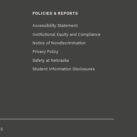
POLICIES & REPORTS
Accessibility Statement
Institutional Equity and Compliance
Notice of Nondiscrimination
Privacy Policy
Safety at Nebraska
Student Information Disclosures
25