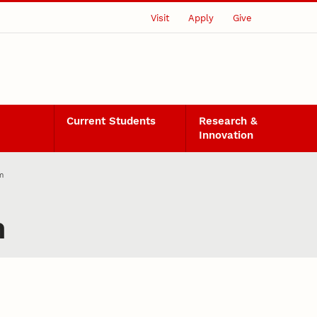
Visit
Apply
Give
Current Students
Research &
Innovation
m
m