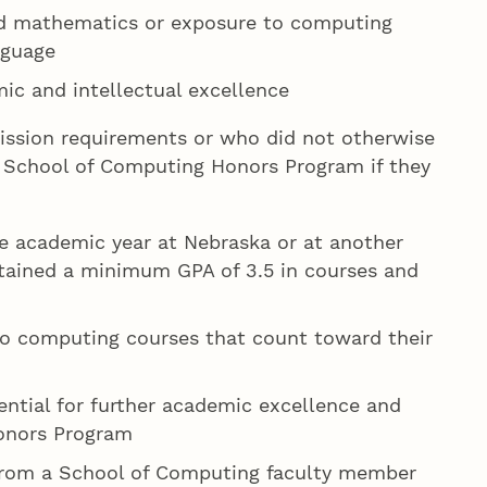
ed mathematics or exposure to computing
nguage
c and intellectual excellence
ission requirements or who did not otherwise
he School of Computing Honors Program if they
e academic year at Nebraska or at another
ntained a minimum GPA of 3.5 in courses and
o computing courses that count toward their
ntial for further academic excellence and
onors Program
rom a School of Computing faculty member