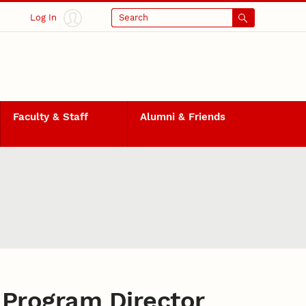
Log In
Search
Faculty & Staff
Alumni & Friends
Program Director