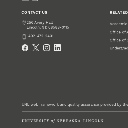
CONTACT US
RELATED
Address
256 Avery Hall
Academic 
Lincoln
,
68588-0115
NE
Office of
Phone
402-472-2401
Office of
Social Media
Undergrad
UNL web framework and quality assurance provided by th
UNIVERSITY
of
NEBRASKA–LINCOLN