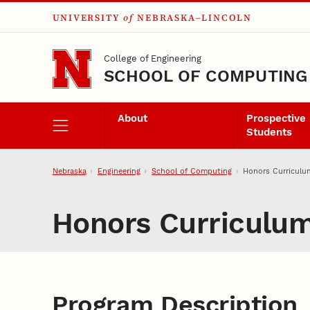
UNIVERSITY
of
NEBRASKA–LINCOLN
Skip to main content
College of Engineering
SCHOOL OF COMPUTING
About
Prospective
Students
Nebraska
Engineering
School of Computing
Honors Curriculu
Honors Curriculu
Program Description