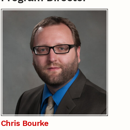
Chris Bourke