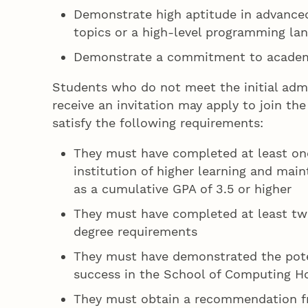
Demonstrate high aptitude in advanc
topics or a high-level programming la
Demonstrate a commitment to academi
Students who do not meet the initial adm
receive an invitation may apply to join t
satisfy the following requirements:
They must have completed at least on
institution of higher learning and mai
as a cumulative GPA of 3.5 or higher
They must have completed at least tw
degree requirements
They must have demonstrated the pote
success in the School of Computing H
They must obtain a recommendation f