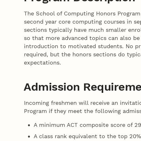
The School of Computing Honors Program of
second year core computing courses in se
sections typically have much smaller enro
so that more advanced topics can also be
introduction to motivated students. No p
required, but the honors sections do typic
expectations.
Admission Requireme
Incoming freshmen will receive an invitat
Program if they meet the following admis
A minimum ACT composite score of 29
A class rank equivalent to the top 20