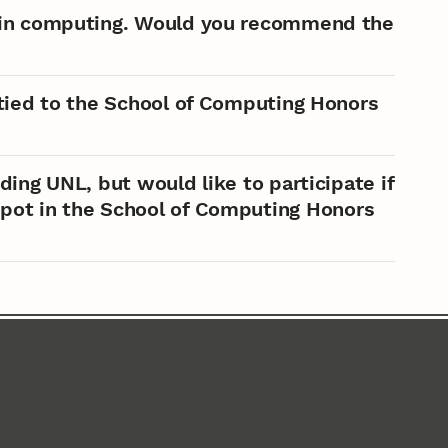
d in computing. Would you recommend the
 tied to the School of Computing Honors
ding UNL, but would like to participate if
 spot in the School of Computing Honors