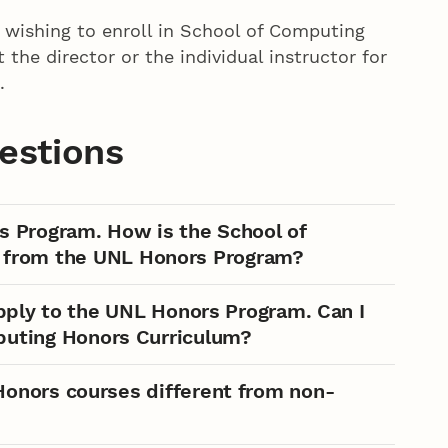
wishing to enroll in School of Computing
he director or the individual instructor for
.
estions
s Program. How is the School of
 from the UNL Honors Program?
apply to the UNL Honors Program. Can I
mputing Honors Curriculum?
onors courses different from non-