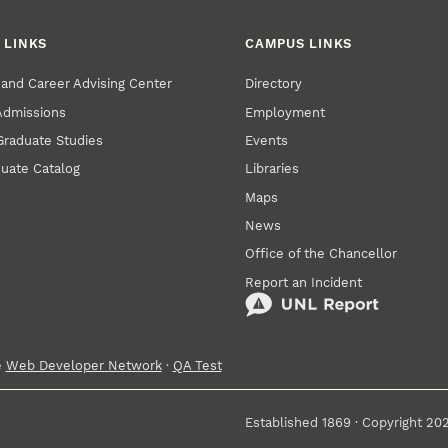
 LINKS
CAMPUS LINKS
and Career Advising Center
Directory
 Admissions
Employment
 Graduate Studies
Events
uate Catalog
Libraries
Maps
News
Office of the Chancellor
Report an Incident
e
Web Developer Network
·
QA Test
Established 1869 · Copyright 20