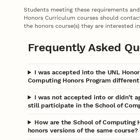
Students meeting these requirements and 
Honors Curriculum courses should contact t
the honors course(s) they are interested in
Frequently Asked Qu
I was accepted into the UNL Honor
Computing Honors Program different
I was not accepted into or didn’t 
still participate in the School of Co
How are the School of Computing H
honors versions of the same course?