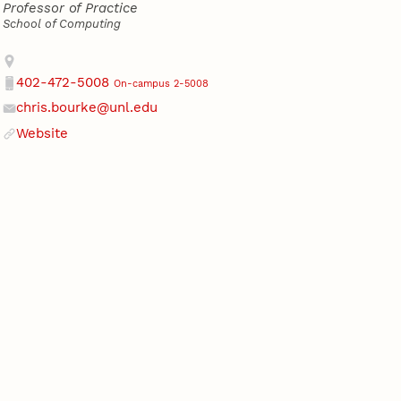
Professor of Practice
School of Computing
Address
402-472-5008
On-campus 2-5008
Phone
chris.bourke@unl.edu
Email
Website
Website