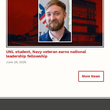
UNL student, Navy veteran earns national
leadership fellowship
June 29, 2026
More News