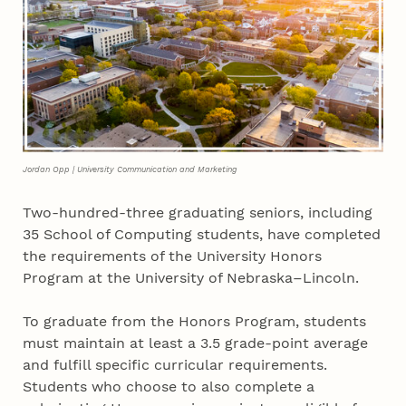
Jordan Opp | University Communication and Marketing
Two-hundred-three graduating seniors, including
35 School of Computing students, have completed
the requirements of the University Honors
Program at the University of Nebraska–Lincoln.
To graduate from the Honors Program, students
must maintain at least a 3.5 grade-point average
and fulfill specific curricular requirements.
Students who choose to also complete a