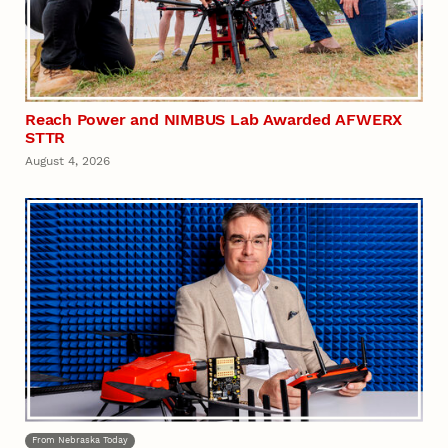
Reach Power and NIMBUS Lab Awarded AFWERX
STTR
August 4, 2026
From Nebraska Today