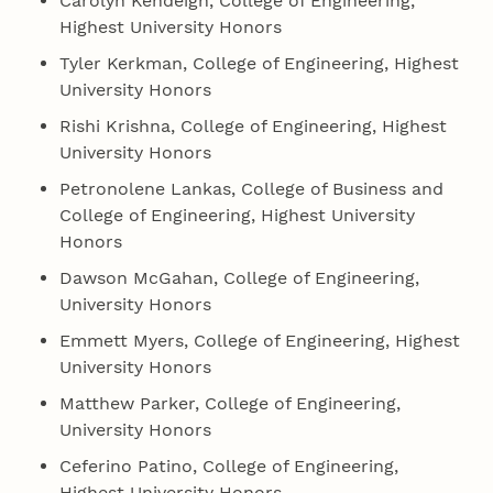
Carolyn Kendeigh, College of Engineering,
Highest University Honors
Tyler Kerkman, College of Engineering, Highest
University Honors
Rishi Krishna, College of Engineering, Highest
University Honors
Petronolene Lankas, College of Business and
College of Engineering, Highest University
Honors
Dawson McGahan, College of Engineering,
University Honors
Emmett Myers, College of Engineering, Highest
University Honors
Matthew Parker, College of Engineering,
University Honors
Ceferino Patino, College of Engineering,
Highest University Honors