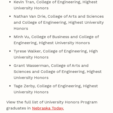
Kevin Tran, College of Engineering, Highest
University Honors
Nathan Van Drie, College of Arts and Sciences
and College of Engineering, Highest University
Honors
Minh Vu, College of Business and College of
Engineering, Highest University Honors
Tyrese Walker, College of Engineering, High
University Honors
Grant Wasserman, College of Arts and
Sciences and College of Engineering, Highest
University Honors
Tage Zerby, College of Engineering, Highest
University Honors
View the full list of University Honors Program
graduates in
Nebraska Today.