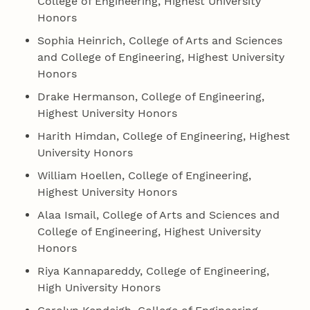
College of Engineering, Highest University
Honors
Sophia Heinrich, College of Arts and Sciences
and College of Engineering, Highest University
Honors
Drake Hermanson, College of Engineering,
Highest University Honors
Harith Himdan, College of Engineering, Highest
University Honors
William Hoellen, College of Engineering,
Highest University Honors
Alaa Ismail, College of Arts and Sciences and
College of Engineering, Highest University
Honors
Riya Kannapareddy, College of Engineering,
High University Honors