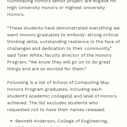
culminating Honors senior project are eligible for
High University Honors or Highest University
Honors.
“These students have demonstrated everything we
want Honors graduates to embody: strong critical
thinking skills, outstanding resilience in the face of
challenges and dedication to their community,”
said Tyler White, faculty director of the Honors
Program. “We know they will go on to do great
things and are so excited for them.”
Following is a list of School of Computing May
Honors Program graduates, including each
student’s academic college(s) and level of Honors
achieved. The list excludes students who
requested not to have their names released.
Bennett Anderson, College of Engineering,