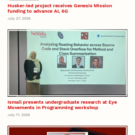
Husker-led project receives Genesis Mission
funding to advance AI, 6G
July 27, 2026
Ismail presents undergraduate research at Eye
Movements in Programming workshop
July 17, 2026