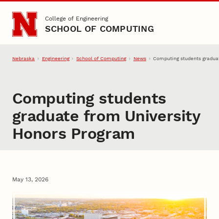
Skip to main content
College of Engineering
SCHOOL OF COMPUTING
Nebraska
Engineering
School of Computing
News
Computing students gradua
Computing students
graduate from University
Honors Program
May 13, 2026