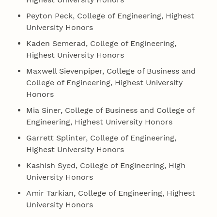
Peyton Peck, College of Engineering, Highest
University Honors
Kaden Semerad, College of Engineering,
Highest University Honors
Maxwell Sievenpiper, College of Business and
College of Engineering, Highest University
Honors
Mia Siner, College of Business and College of
Engineering, Highest University Honors
Garrett Splinter, College of Engineering,
Highest University Honors
Kashish Syed, College of Engineering, High
University Honors
Amir Tarkian, College of Engineering, Highest
University Honors