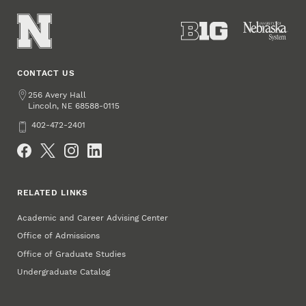
CONTACT US
Address
256 Avery Hall
Lincoln
,
68588-0115
NE
Phone
402-472-2401
Social Media
RELATED LINKS
Academic and Career Advising Center
Office of Admissions
Office of Graduate Studies
Undergraduate Catalog