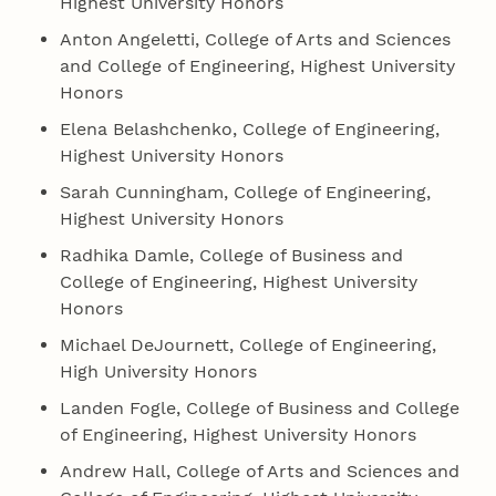
Highest University Honors
Anton Angeletti, College of Arts and Sciences
and College of Engineering, Highest University
Honors
Elena Belashchenko, College of Engineering,
Highest University Honors
Sarah Cunningham, College of Engineering,
Highest University Honors
Radhika Damle, College of Business and
College of Engineering, Highest University
Honors
Michael DeJournett, College of Engineering,
High University Honors
Landen Fogle, College of Business and College
of Engineering, Highest University Honors
Andrew Hall, College of Arts and Sciences and