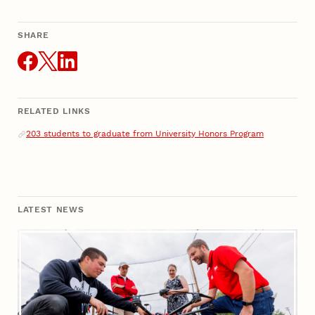
SHARE
THIS ARTICLE
RELATED LINKS
Related Links
203 students to graduate from University Honors Program
LATEST NEWS