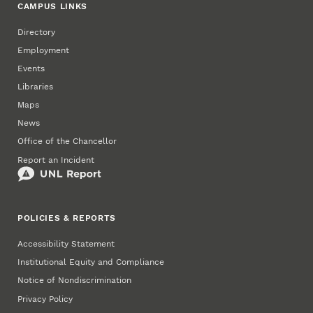
CAMPUS LINKS
Directory
Employment
Events
Libraries
Maps
News
Office of the Chancellor
Report an Incident
POLICIES & REPORTS
Accessibility Statement
Institutional Equity and Compliance
Notice of Nondiscrimination
Privacy Policy