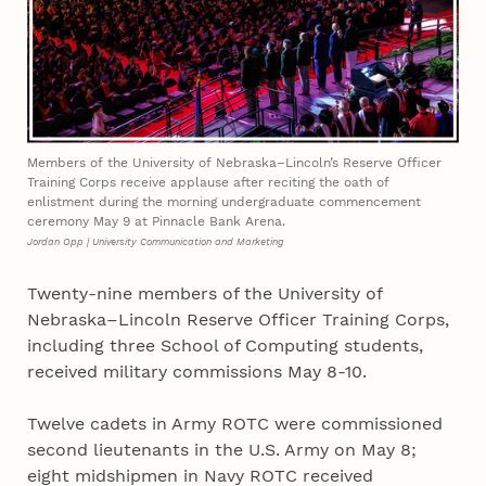
Members of the University of Nebraska–Lincoln’s Reserve Officer
Training Corps receive applause after reciting the oath of
enlistment during the morning undergraduate commencement
ceremony May 9 at Pinnacle Bank Arena.
Jordan Opp | University Communication and Marketing
Twenty-nine members of the University of
Nebraska–Lincoln Reserve Officer Training Corps,
including three School of Computing students,
received military commissions May 8-10.
Twelve cadets in Army ROTC were commissioned
second lieutenants in the U.S. Army on May 8;
eight midshipmen in Navy ROTC received