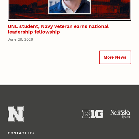
UNL student, Navy veteran earns national
leadership fellowship
June 29, 2026
More News
CONTACT US