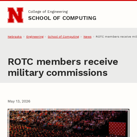
Skip to main content
College of Engineering
SCHOOL OF COMPUTING
Nebraska
Engineering
School of Computing
News
ROTC members receive mil
ROTC members receive
military commissions
May 13, 2026