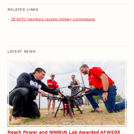
RELATED LINKS
Related Links
29 ROTC members receive military commissions
LATEST NEWS
Reach Power and NIMBUS Lab Awarded AFWERX