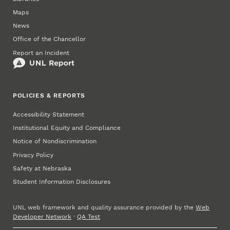
Maps
News
Office of the Chancellor
Report an Incident
POLICIES & REPORTS
Accessibility Statement
Institutional Equity and Compliance
Notice of Nondiscrimination
Privacy Policy
Safety at Nebraska
Student Information Disclosures
UNL web framework and quality assurance provided by the
Web
Developer Network
·
QA Test