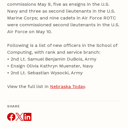
commissions May 9, five as ensigns in the U.S.
Navy and three as second lieutenants in the U.S.
Marine Corps; and nine cadets in Air Force ROTC
were commissioned second lieutenants in the U.S.
Air Force on May 10.
Following is a list of new officers in the School of
Computing, with rank and service branch:
• 2nd Lt. Samuel Benjamin DuBois, Army
• Ensign Olivia Kathryn Muenster, Navy
• 2nd Lt. Sebastian Wysocki, Army
View the full list in
Nebraska Today
.
SHARE
THIS ARTICLE