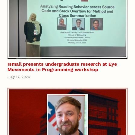
Ismail presents undergraduate research at Eye
Movements in Programming workshop
July 17, 2026