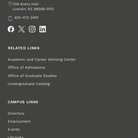
Address
256 Avery Hall
Lincoln
,
68588-0115
NE
Phone
402-472-2401
Social Media
RELATED LINKS
Academic and Career Advising Center
Office of Admissions
Office of Graduate Studies
Undergraduate Catalog
CAMPUS LINKS
Directory
Employment
Events
Libraries