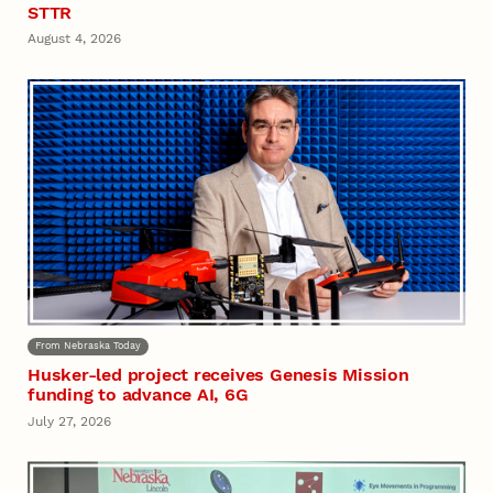
STTR
August 4, 2026
From Nebraska Today
Husker-led project receives Genesis Mission
funding to advance AI, 6G
July 27, 2026