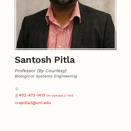
Santosh Pitla
Professor (By Courtesy)
Biological Systems Engineering
Contact
Address
402-472-1413
On-campus 2-1413
Phone
spitla2@unl.edu
Email