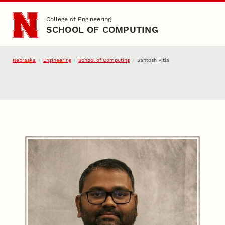
Skip to main content
College of Engineering
SCHOOL OF COMPUTING
Nebraska
Engineering
School of Computing
Santosh Pitla