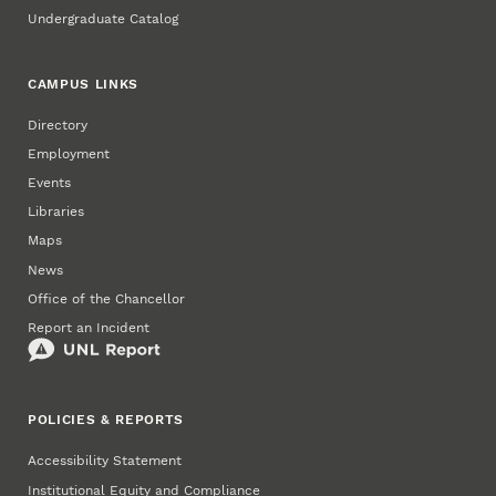
Undergraduate Catalog
CAMPUS LINKS
Directory
Employment
Events
Libraries
Maps
News
Office of the Chancellor
Report an Incident
POLICIES & REPORTS
Accessibility Statement
Institutional Equity and Compliance