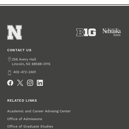
CONTACT US
Address
256 Avery Hall
Lincoln
,
68588-0115
NE
Phone
402-472-2401
Social Media
RELATED LINKS
Academic and Career Advising Center
Office of Admissions
Office of Graduate Studies