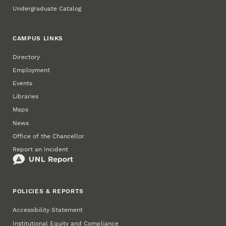
Undergraduate Catalog
CAMPUS LINKS
Directory
Employment
Events
Libraries
Maps
News
Office of the Chancellor
Report an Incident
POLICIES & REPORTS
Accessibility Statement
Institutional Equity and Compliance