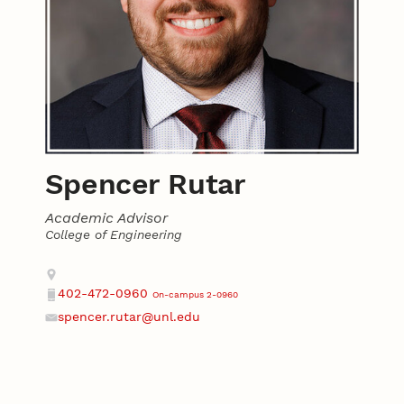
Spencer Rutar
Academic Advisor
College of Engineering
Contact
Address
402-472-0960
On-campus 2-0960
Phone
spencer.rutar@unl.edu
Email