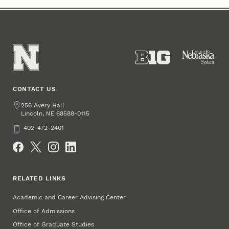
CONTACT US
Address
256 Avery Hall
Lincoln
,
68588-0115
NE
Phone
402-472-2401
Social Media
RELATED LINKS
Academic and Career Advising Center
Office of Admissions
Office of Graduate Studies