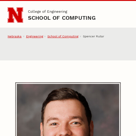
Skip to main content
College of Engineering
SCHOOL OF COMPUTING
Nebraska
Engineering
School of Computing
Spencer Rutar