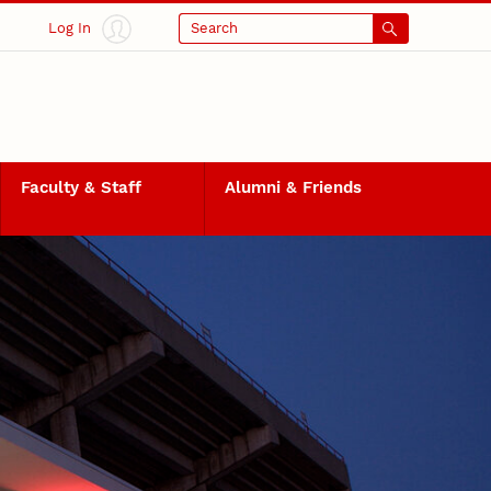
Log In
Search
Faculty & Staff
Alumni & Friends