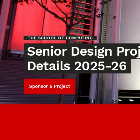
THE SCHOOL OF COMPUTING
Senior Design Pro
Details 2025-26
Sponsor a Project