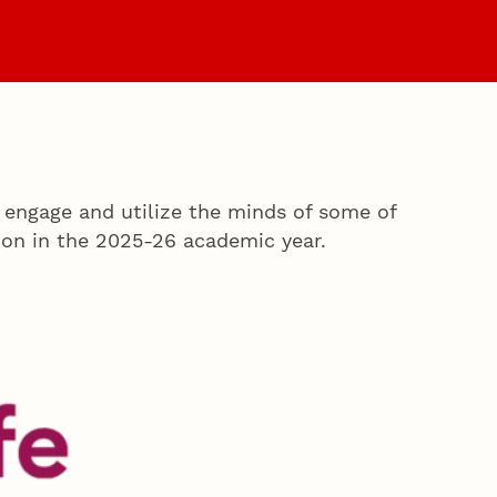
es
Faculty & Staff
 engage and utilize the minds of some of
on in the 2025-26 academic year.