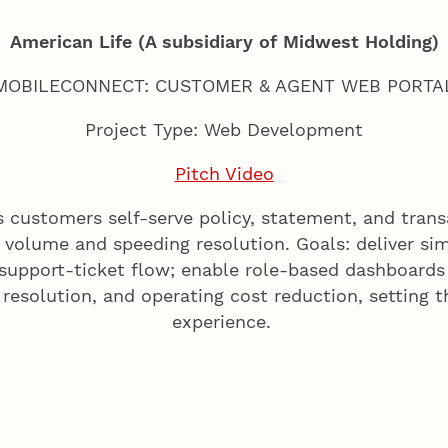
American Life (A subsidiary of Midwest Holding)
MOBILECONNECT: CUSTOMER & AGENT WEB PORTA
Project Type: Web Development
Pitch Video
ts customers self-serve policy, statement, and trans
volume and speeding resolution. Goals: deliver sim
 support-ticket flow; enable role-based dashboard
l resolution, and operating cost reduction, setting 
experience.