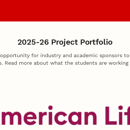
Sponsors
Archiv
2025-26 Project Portfolio
opportunity for industry and academic sponsors to
s. Read more about what the students are working 