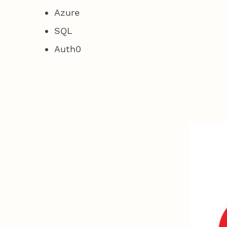
Azure
SQL
Auth0