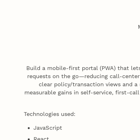
Build a mobile-first portal (PWA) that le
requests on the go—reducing call-center 
clear policy/transaction views and a
measurable gains in self-service, first-cal
Technologies used:
JavaScript
React