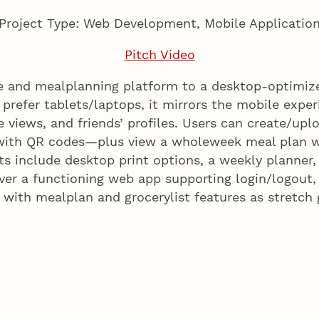
Project Type: Web Development, Mobile Applicatio
Pitch Video
pe and mealplanning platform to a desktop-optimi
prefer tablets/laptops, it mirrors the mobile expe
views, and friends’ profiles. Users can create/upload
 with QR codes—plus view a wholeweek meal plan w
oints include desktop print options, a weekly plan
ver a functioning web app supporting login/logout
 with mealplan and grocerylist features as stretch