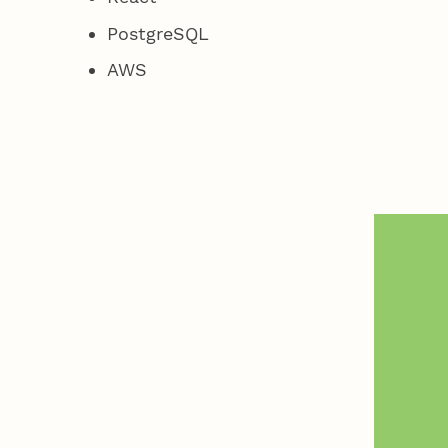
PostgreSQL
AWS