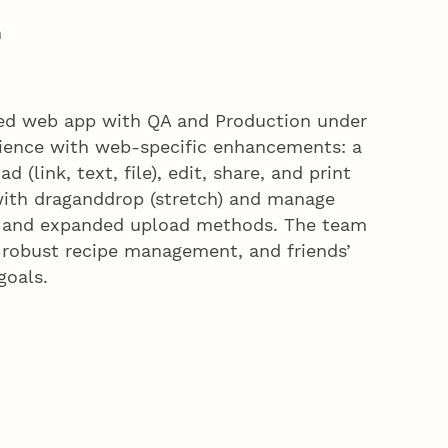
n
zed web app with QA and Production under
rience with web-specific enhancements: a
 (link, text, file), edit, share, and print
ith draganddrop (stretch) and manage
ner, and expanded upload methods. The team
, robust recipe management, and friends’
 goals.