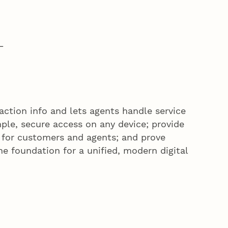
L
action info and lets agents handle service
ple, secure access on any device; provide
s for customers and agents; and prove
the foundation for a unified, modern digital