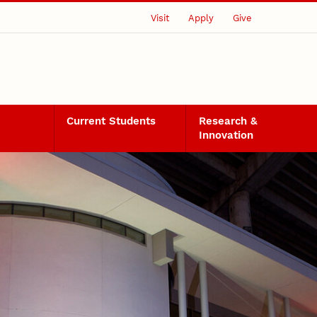
Visit
Apply
Give
Current Students
Research &
Innovation
ject Details 2025-2026