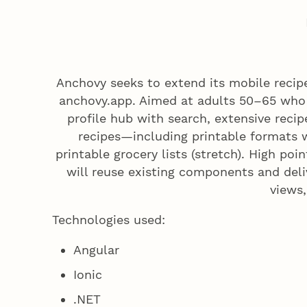
Anchovy seeks to extend its mobile reci
anchovy.app. Aimed at adults 50–65 who 
profile hub with search, extensive recipe 
recipes—including printable formats
printable grocery lists (stretch). High p
will reuse existing components and deli
views,
Technologies used:
Angular
Ionic
.NET