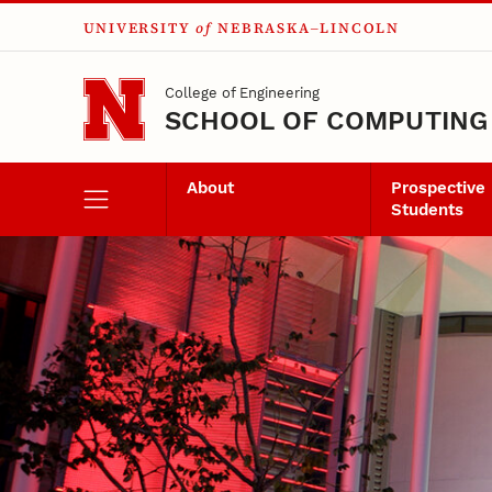
UNIVERSITY
of
NEBRASKA–LINCOLN
Skip to main content
College of Engineering
SCHOOL OF COMPUTING
About
Prospective
Students
Senior Design Pro