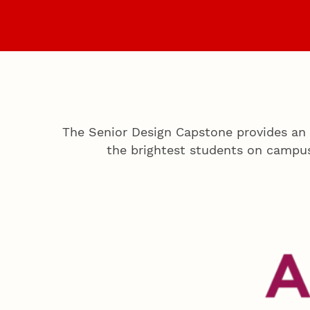
Home
Projects
The Senior Design Capstone provides an 
the brightest students on campu