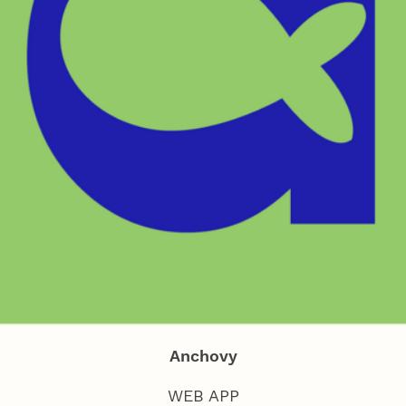
Anchovy
WEB APP