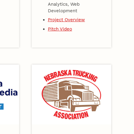
Analytics, Web
Development
Project Overview
Pitch Video