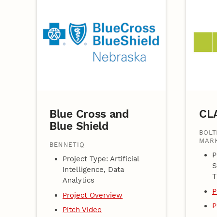
Blue Cross and
CL
Blue Shield
BOLT
MARK
BENNETIQ
P
Project Type: Artificial
S
Intelligence, Data
T
Analytics
P
Project Overview
P
Pitch Video