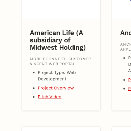
American Life (A
An
subsidiary of
ANCH
Midwest Holding)
APPL
P
MOBILECONNECT: CUSTOMER
& AGENT WEB PORTAL
D
A
Project Type: Web
Development
P
Project Overview
P
Pitch Video