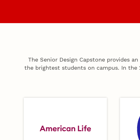
Home
Sponsor
The Senior Design Capstone provides an 
the brightest students on campus. In the