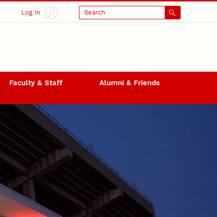
Log In
Search
Faculty & Staff
Alumni & Friends