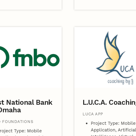
st National Bank
L.U.C.A. Coachin
 Omaha
LUCA APP
 FOUNDATIONS
Project Type: Mobile
Application, Artificial
roject Type: Mobile