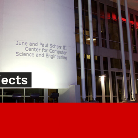
jects