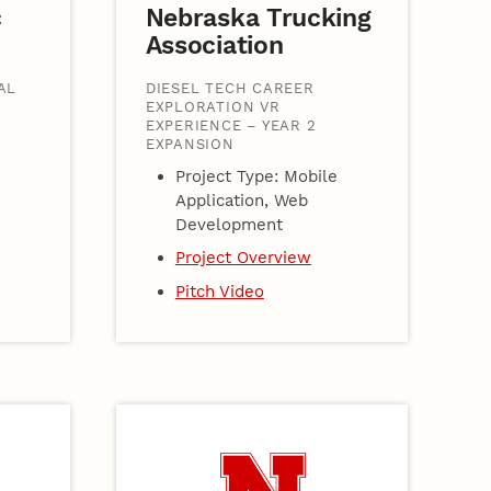
c
Nebraska Trucking
Association
AL
DIESEL TECH CAREER
EXPLORATION VR
EXPERIENCE – YEAR 2
EXPANSION
Project Type: Mobile
Application, Web
Development
Project Overview
Pitch Video