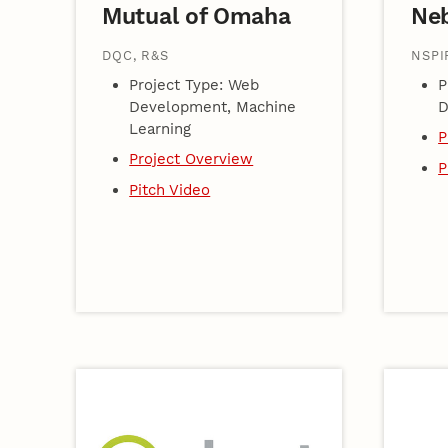
Mutual of Omaha
Ne
DQC, R&S
NSPI
Project Type: Web
P
Development, Machine
D
Learning
P
Project Overview
P
Pitch Video