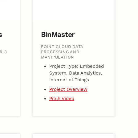
s
BinMaster
POINT CLOUD DATA
R 3
PROCESSING AND
MANIPULATION
Project Type: Embedded
System, Data Analytics,
Internet of Things
Project Overview
Pitch Video