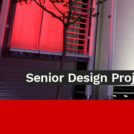
Senior Design Pro