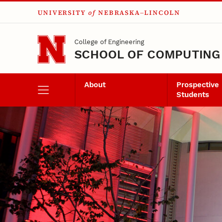
UNIVERSITY
of
NEBRASKA–LINCOLN
Skip to main content
College of Engineering
SCHOOL OF COMPUTING
About
Prospective
Students
Senior Design Proj