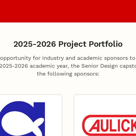
s
Coaches
Archiv
2025-2026 Project Portfolio
opportunity for industry and academic sponsors to
 2025-2026 academic year, the Senior Design capsto
the following sponsors: