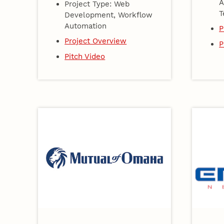
A
Project Type: Web
T
Development, Workflow
Automation
P
Project Overview
P
Pitch Video