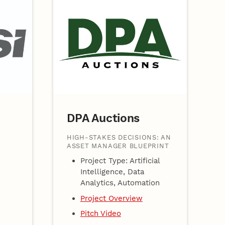
DPA Auctions
HIGH-STAKES DECISIONS: AN
ASSET MANAGER BLUEPRINT
Project Type: Artificial
Intelligence, Data
Analytics, Automation
Project Overview
Pitch Video