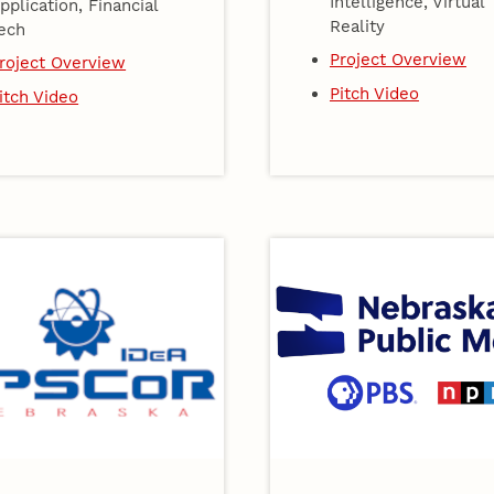
Intelligence, Virtual
pplication, Financial
Reality
ech
Project Overview
roject Overview
Pitch Video
itch Video