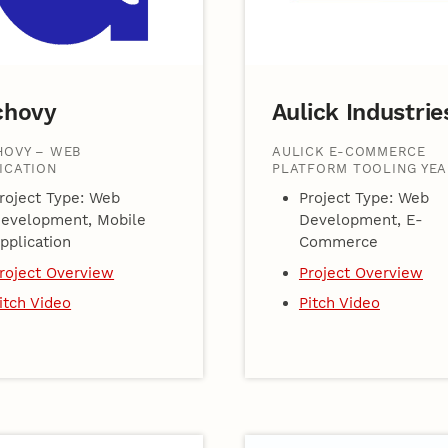
chovy
Aulick Industrie
OVY – WEB
AULICK E-COMMERCE
ICATION
PLATFORM TOOLING YEA
roject Type: Web
Project Type: Web
evelopment, Mobile
Development, E-
pplication
Commerce
roject Overview
Project Overview
itch Video
Pitch Video