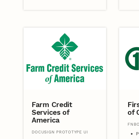
Farm Credit
Fir
Services of
of
America
FNBO
DOCUSIGN PROTOTYPE UI
P