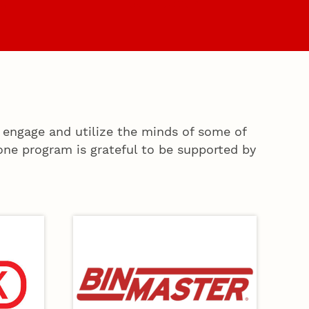
es
Faculty & Staff
 engage and utilize the minds of some of
ne program is grateful to be supported by