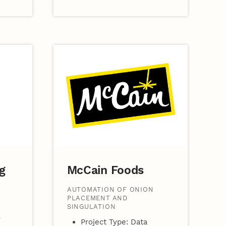
g
McCain Foods
AUTOMATION OF ONION
PLACEMENT AND
SINGULATION
Project Type: Data