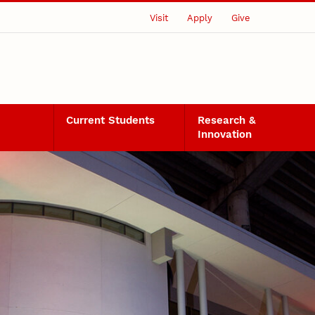
Visit
Apply
Give
Current Students
Research &
Innovation
ects