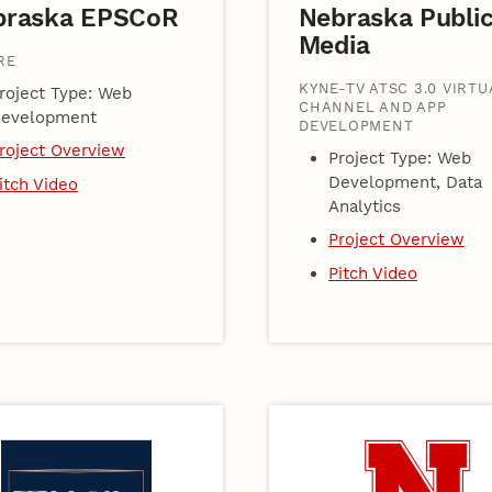
braska EPSCoR
Nebraska Publi
Media
RE
KYNE-TV ATSC 3.0 VIRTU
roject Type: Web
CHANNEL AND APP
evelopment
DEVELOPMENT
roject Overview
Project Type: Web
Development, Data
itch Video
Analytics
Project Overview
Pitch Video