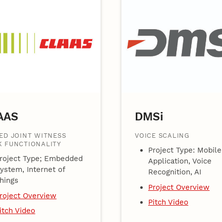
AAS
DMSi
ED JOINT WITNESS
VOICE SCALING
 FUNCTIONALITY
Project Type: Mobile
roject Type; Embedded
Application, Voice
ystem, Internet of
Recognition, AI
hings
Project Overview
roject Overview
Pitch Video
itch Video