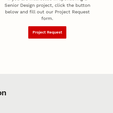
Senior Design project, click the button
below and fill out our Project Request
form.
Project Request
on