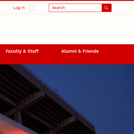
Log In
Search
Faculty & Staff
Alumni & Friends