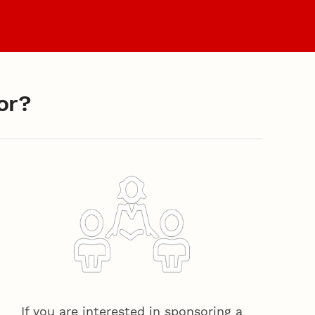
es
Faculty & Staff
or?
If you are interested in sponsoring a