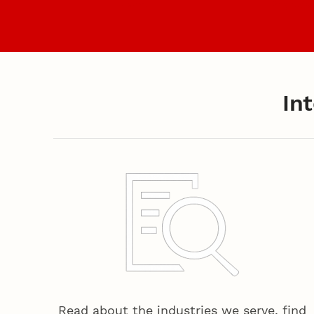
Home
Projects
In
Interested in becomi
Read about the industries we serve, find