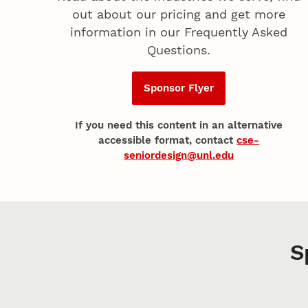
out about our pricing and get more
information in our Frequently Asked
Questions.
Sponsor Flyer
If you need this content in an alternative
accessible format, contact
cse-
seniordesign@unl.edu
S