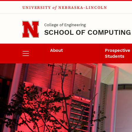
UNIVERSITY
of
NEBRASKA–LINCOLN
Skip to main content
College of Engineering
SCHOOL OF COMPUTING
About
Prospective
Students
Senior Design Spo