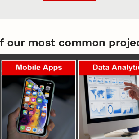
f our most common projec