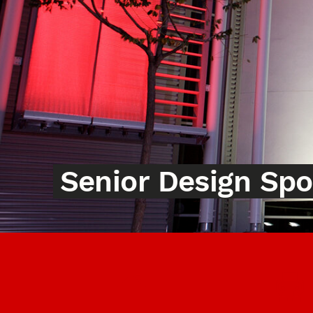
Senior Design Sp