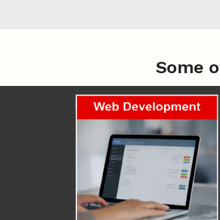
Some o