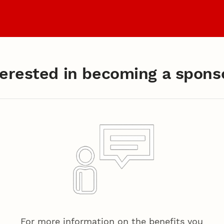
Coaches
Archiv
terested in becoming a spons
ng a Sponsor?
For more information on the benefits you