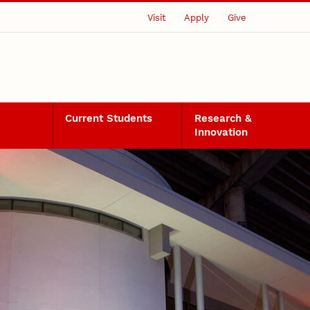
Visit
Apply
Give
Current Students
Research &
Innovation
nsors