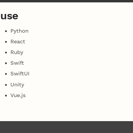
 use
Python
React
Ruby
Swift
SwiftUI
Unity
Vue.js