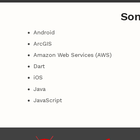
Som
Android
ArcGIS
Amazon Web Services (AWS)
Dart
iOS
Java
JavaScript