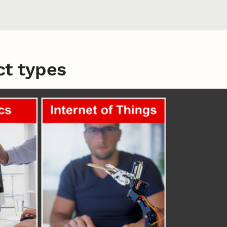
t types