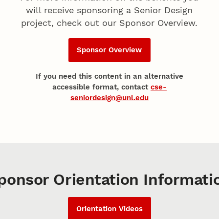
will receive sponsoring a Senior Design
project, check out our Sponsor Overview.
Sponsor Overview
If you need this content in an alternative
accessible format, contact
cse-
seniordesign@unl.edu
ponsor Orientation Informati
Orientation Videos