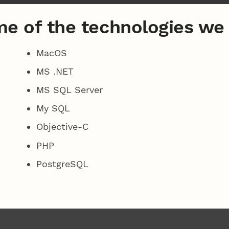
e of the technologies we
MacOS
MS .NET
MS SQL Server
My SQL
Objective-C
PHP
PostgreSQL