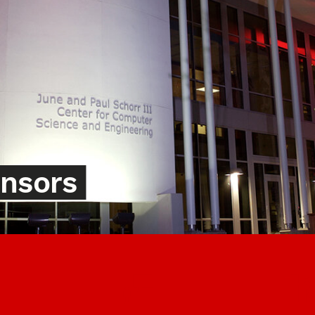
onsors