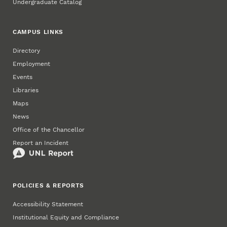
Undergraduate Catalog
CAMPUS LINKS
Directory
Employment
Events
Libraries
Maps
News
Office of the Chancellor
Report an Incident
POLICIES & REPORTS
Accessibility Statement
Institutional Equity and Compliance