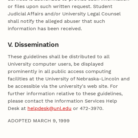
or files upon such written request. Student
Judicial Affairs and/or University Legal Counsel
shall notify the alleged abuser that such
information has been received.
V. Dissemination
These guidelines shall be distributed to all
University computer users, be displayed
prominently in all public access computing
facilities at the University of Nebraska-Lincoln and
be accessible via the university's web site. For
further information relative to these guidelines,
please contact the Information Services Help
Desk at
helpdesk@unl.edu
or 472-3970.
ADOPTED MARCH 9, 1999