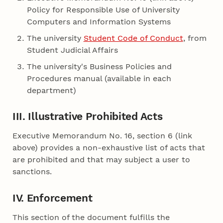
Policy for Responsible Use of University
Computers and Information Systems
The university
Student Code of Conduct
, from
Student Judicial Affairs
The university's Business Policies and
Procedures manual (available in each
department)
III. Illustrative Prohibited Acts
Executive Memorandum No. 16, section 6 (link
above) provides a non-exhaustive list of acts that
are prohibited and that may subject a user to
sanctions.
IV. Enforcement
This section of the document fulfills the