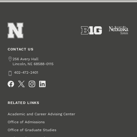
CONTACT US
Address
256 Avery Hall
Lincoln
,
68588-0115
NE
Phone
402-472-2401
Social Media
RELATED LINKS
Academic and Career Advising Center
Office of Admissions
Office of Graduate Studies