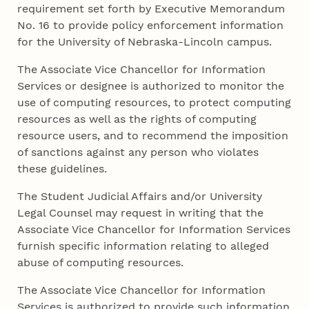
requirement set forth by Executive Memorandum
No. 16 to provide policy enforcement information
for the University of Nebraska-Lincoln campus.
The Associate Vice Chancellor for Information
Services or designee is authorized to monitor the
use of computing resources, to protect computing
resources as well as the rights of computing
resource users, and to recommend the imposition
of sanctions against any person who violates
these guidelines.
The Student Judicial Affairs and/or University
Legal Counsel may request in writing that the
Associate Vice Chancellor for Information Services
furnish specific information relating to alleged
abuse of computing resources.
The Associate Vice Chancellor for Information
Services is authorized to provide such information