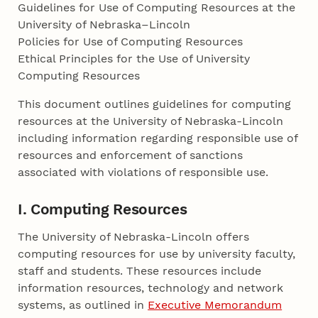
Guidelines for Use of Computing Resources at the
University of Nebraska–Lincoln
Policies for Use of Computing Resources
Ethical Principles for the Use of University
Computing Resources
This document outlines guidelines for computing
resources at the University of Nebraska-Lincoln
including information regarding responsible use of
resources and enforcement of sanctions
associated with violations of responsible use.
I. Computing Resources
The University of Nebraska-Lincoln offers
computing resources for use by university faculty,
staff and students. These resources include
information resources, technology and network
systems, as outlined in
Executive Memorandum