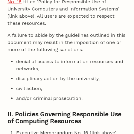
No. 16
titled 'Policy for Responsible Use of
University Computers and Information Systems'
(link above). All users are expected to respect
these resources.
A failure to abide by the guidelines outlined in this
document may result in the imposition of one or
more of the following sanctions:
denial of access to information resources and
networks,
disciplinary action by the university,
civil action,
and/or criminal prosecution.
II. Policies Governing Responsible Use
of Computing Resources
Executive Memorandum No. 16 (link above)