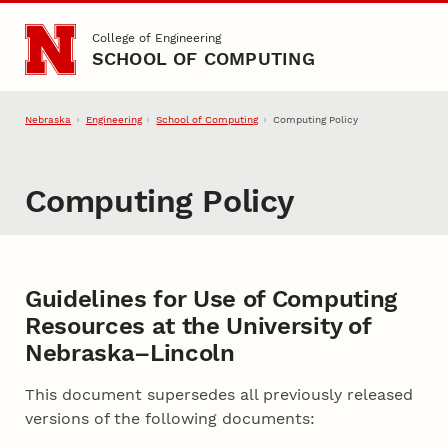
Skip to main content
College of Engineering
SCHOOL OF COMPUTING
Nebraska
Engineering
School of Computing
Computing Policy
Computing Policy
Guidelines for Use of Computing
Resources at the University of
Nebraska–Lincoln
This document supersedes all previously released
versions of the following documents: