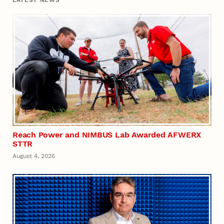
Reach Power and NIMBUS Lab Awarded AFWERX
STTR
August 4, 2026