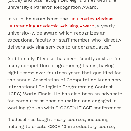
(2009) and was recognized eight times with the
university’s Parents’ Recognition Award.
In 2015, he established the
Dr. Charles Riedesel
Outstanding Academic Advising Award
, a yearly
university-wide award which recognizes an
exceptional faculty or staff member who “directly
delivers advising services to undergraduates.”
Additionally, Riedesel has been faculty advisor for
many competition programming teams, having
eight teams over fourteen years that qualified for
the annual Association of Computation Machinery
International Collegiate Programming Contest
(ICPC) World Finals. He has also been an advocate
for computer science education and engaged in
working groups with SIGCSE’s ITiCSE conferences.
Riedesel has taught many courses, including
helping to create CSCE 10 introductory course,