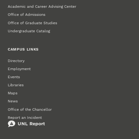
Academic and Career Advising Center
Office of Admissions
Office of Graduate Studies
Undergraduate Catalog
CAMPUS LINKS
Directory
Employment
Events
Libraries
Maps
News
Office of the Chancellor
Report an Incident