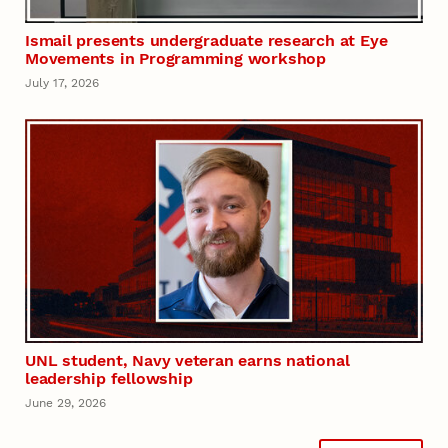
Ismail presents undergraduate research at Eye
Movements in Programming workshop
July 17, 2026
UNL student, Navy veteran earns national
leadership fellowship
June 29, 2026