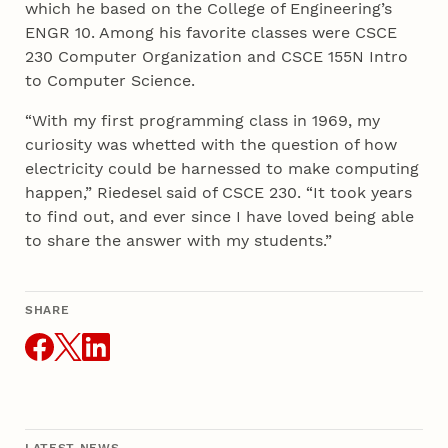
which he based on the College of Engineering’s
ENGR 10. Among his favorite classes were CSCE
230 Computer Organization and CSCE 155N Intro
to Computer Science.
“With my first programming class in 1969, my
curiosity was whetted with the question of how
electricity could be harnessed to make computing
happen,” Riedesel said of CSCE 230. “It took years
to find out, and ever since I have loved being able
to share the answer with my students.”
SHARE
THIS ARTICLE
LATEST NEWS