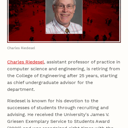
Charles Riedesel
Charles Riedesel
, assistant professor of practice in
computer science and engineering, is retiring from
the College of Engineering after 25 years, starting
as chief undergraduate advisor for the
department.
Riedesel is known for his devotion to the
successes of students through recruiting and
advising. He received the University's James V.
Griesen Exemplary Service to Students Award