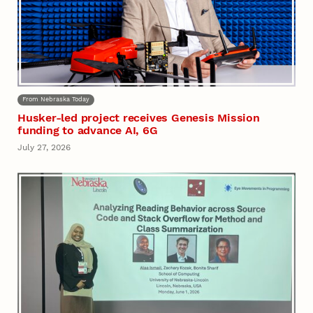
From Nebraska Today
Husker-led project receives Genesis Mission
funding to advance AI, 6G
July 27, 2026