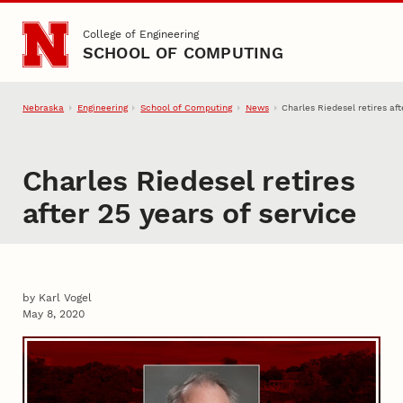
Skip to main content
College of Engineering
SCHOOL OF COMPUTING
Nebraska
Engineering
School of Computing
News
Charles Riedesel retires aft
Charles Riedesel retires
after 25 years of service
by Karl Vogel
May 8, 2020