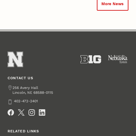
More News
CONTACT US
Address
256 Avery Hall
Lincoln
,
68588-0115
NE
Phone
402-472-2401
Social Media
RELATED LINKS