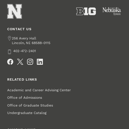
CONTACT US
Address
256 Avery Hall
Lincoln
,
68588-0115
NE
Phone
402-472-2401
Social Media
RELATED LINKS
Academic and Career Advising Center
Office of Admissions
Office of Graduate Studies
Undergraduate Catalog