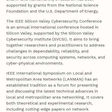
supported by grants from the National Science
Foundation and the U.S. Department of Energy.
The IEEE Silicon Valley Cybersecurity Conference
is an annual international conference hosted in
Silicon Valley, supported by the Silicon Valley
Cybersecurity Institute (SVCSI). It aims to bring
together researchers and practitioners to address
challenges in dependability, reliability, and
security across computing systems, networks, and
cyber-physical environments.
IEEE International Symposium on Local and
Metropolitan Area Networks (LANMAN) has an
established tradition as a forum for presenting
and discussing the latest technical advances in
local and metropolitan area networking. It covers
both theoretical and experimental research,
including cutting-edge papers on network