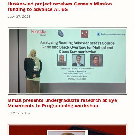
Husker-led project receives Genesis Mission
funding to advance AI, 6G
July 27, 2026
Ismail presents undergraduate research at Eye
Movements in Programming workshop
July 17, 2026