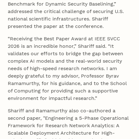
Benchmark for Dynamic Security Baselining,”
addressed the critical challenge of securing U.S.
national scientific infrastructures. Shariff
presented the paper at the conference.
“Receiving the Best Paper Award at IEEE SVCC
2026 is an incredible honor,” Shariff said. “It
validates our efforts to bridge the gap between
complex AI models and the real-world security
needs of high-speed research networks. I am
deeply grateful to my advisor, Professor Byrav
Ramamurthy, for his guidance, and to the School
of Computing for providing such a supportive
environment for impactful research.”
Shariff and Ramamurthy also co-authored a
second paper, "Engineering a 5-Phase Operational
Framework for Research Network Analytics: A
Scalable Deployment Architecture for High-