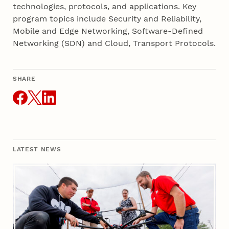
technologies, protocols, and applications. Key
program topics include Security and Reliability,
Mobile and Edge Networking, Software-Defined
Networking (SDN) and Cloud, Transport Protocols.
SHARE
THIS ARTICLE
LATEST NEWS