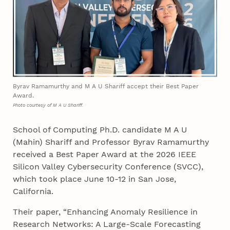
Byrav Ramamurthy and M A U Shariff accept their Best Paper
Award.
Photo courtesy of M A U Shariff.
School of Computing Ph.D. candidate M A U
(Mahin) Shariff and Professor Byrav Ramamurthy
received a Best Paper Award at the 2026 IEEE
Silicon Valley Cybersecurity Conference (SVCC),
which took place June 10-12 in San Jose,
California.
Their paper, “Enhancing Anomaly Resilience in
Research Networks: A Large-Scale Forecasting