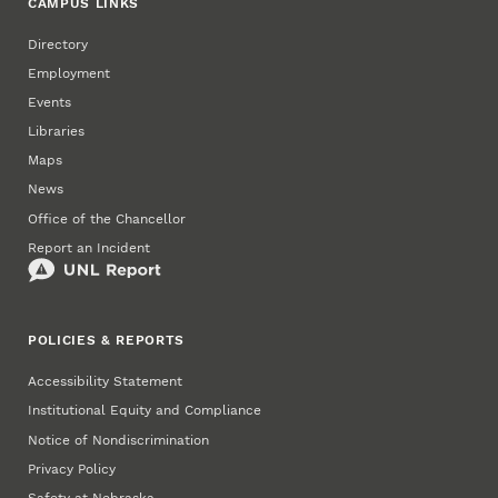
CAMPUS LINKS
Directory
Employment
Events
Libraries
Maps
News
Office of the Chancellor
Report an Incident
POLICIES & REPORTS
Accessibility Statement
Institutional Equity and Compliance
Notice of Nondiscrimination
Privacy Policy
Safety at Nebraska