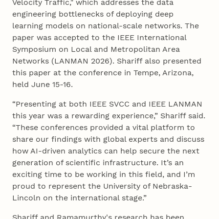
Velocity Traffic," which addresses the data
engineering bottlenecks of deploying deep
learning models on national-scale networks. The
paper was accepted to the IEEE International
Symposium on Local and Metropolitan Area
Networks (LANMAN 2026). Shariff also presented
this paper at the conference in Tempe, Arizona,
held June 15-16.
“Presenting at both IEEE SVCC and IEEE LANMAN
this year was a rewarding experience,” Shariff said.
“These conferences provided a vital platform to
share our findings with global experts and discuss
how AI-driven analytics can help secure the next
generation of scientific infrastructure. It’s an
exciting time to be working in this field, and I’m
proud to represent the University of Nebraska-
Lincoln on the international stage.”
Shariff and Ramamurthy's research has been