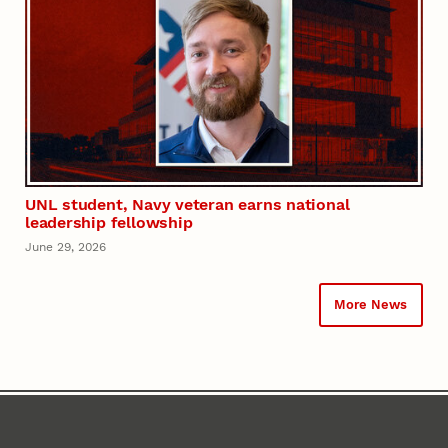
UNL student, Navy veteran earns national
leadership fellowship
June 29, 2026
More News