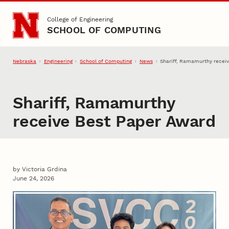
Skip to main content
College of Engineering
SCHOOL OF COMPUTING
Nebraska
Engineering
School of Computing
News
Shariff, Ramamurthy recei
Shariff, Ramamurthy
receive Best Paper Award
by Victoria Grdina
June 24, 2026