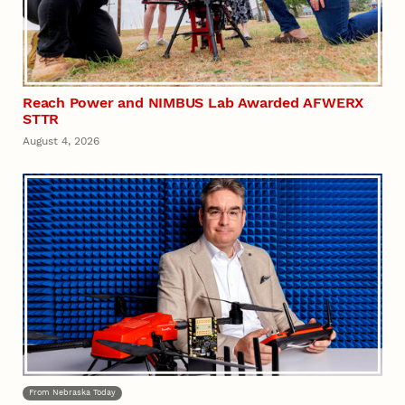
Reach Power and NIMBUS Lab Awarded AFWERX
STTR
August 4, 2026
From Nebraska Today